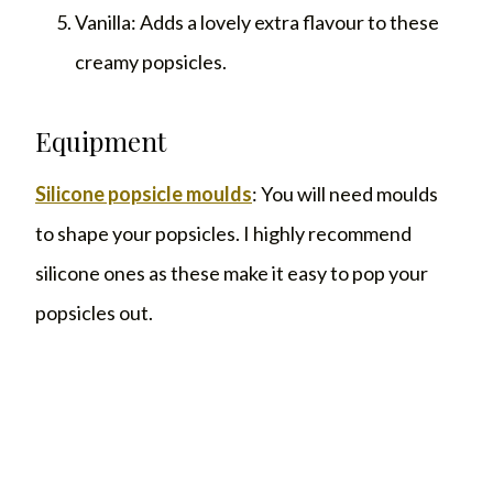
Vanilla: Adds a lovely extra flavour to these
creamy popsicles.
Equipment
Silicone popsicle moulds
: You will need moulds
to shape your popsicles. I highly recommend
silicone ones as these make it easy to pop your
popsicles out.