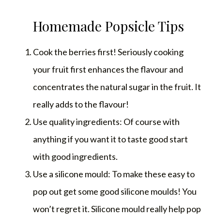
Homemade Popsicle Tips
Cook the berries first! Seriously cooking
your fruit first enhances the flavour and
concentrates the natural sugar in the fruit. It
really adds to the flavour!
Use quality ingredients: Of course with
anything if you want it to taste good start
with good ingredients.
Use a silicone mould: To make these easy to
pop out get some good silicone moulds! You
won’t regret it. Silicone mould really help pop