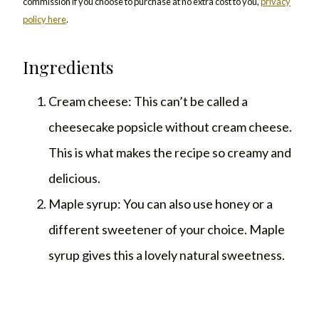
commission if you choose to purchase at no extra cost to you,
privacy
policy here
.
Ingredients
Cream cheese: This can’t be called a
cheesecake popsicle without cream cheese.
This is what makes the recipe so creamy and
delicious.
Maple syrup: You can also use honey or a
different sweetener of your choice. Maple
syrup gives this a lovely natural sweetness.