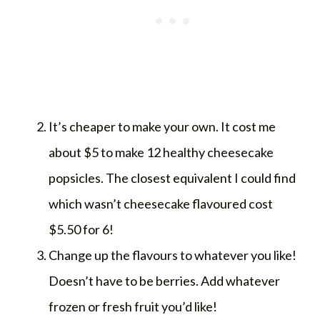
It’s cheaper to make your own. It cost me
about $5 to make 12 healthy cheesecake
popsicles. The closest equivalent I could find
which wasn’t cheesecake flavoured cost
$5.50 for 6!
Change up the flavours to whatever you like!
Doesn’t have to be berries. Add whatever
frozen or fresh fruit you’d like!