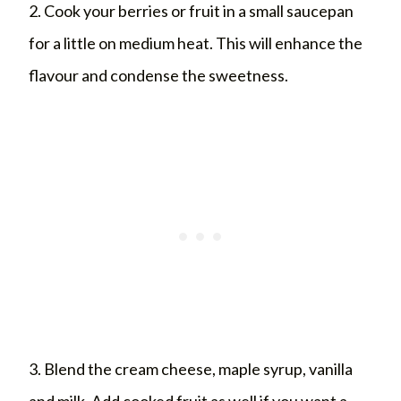
2. Cook your berries or fruit in a small saucepan
for a little on medium heat. This will enhance the
flavour and condense the sweetness.
3. Blend the cream cheese, maple syrup, vanilla
and milk. Add cooked fruit as well if you want a