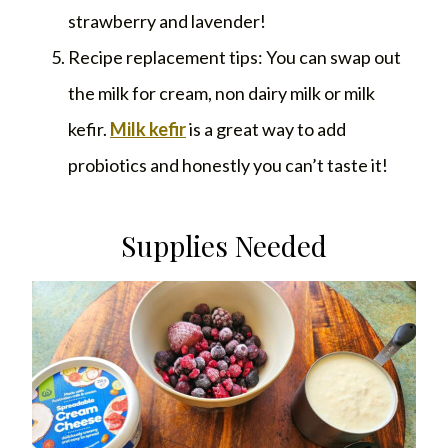
strawberry and lavender!
Recipe replacement tips: You can swap out
the milk for cream, non dairy milk or milk
kefir.
Milk kefir
is a great way to add
probiotics and honestly you can’t taste it!
Supplies Needed