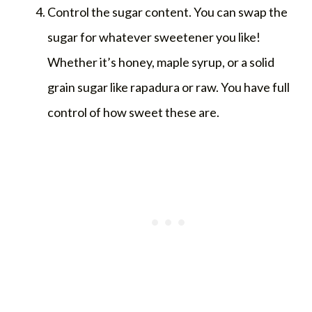
Control the sugar content. You can swap the
sugar for whatever sweetener you like!
Whether it’s honey, maple syrup, or a solid
grain sugar like rapadura or raw. You have full
control of how sweet these are.