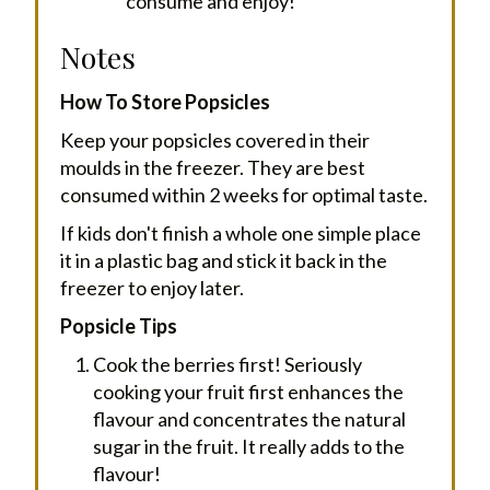
consume and enjoy!
Notes
How To Store Popsicles
Keep your popsicles covered in their
moulds in the freezer. They are best
consumed within 2 weeks for optimal taste.
If kids don't finish a whole one simple place
it in a plastic bag and stick it back in the
freezer to enjoy later.
Popsicle Tips
Cook the berries first! Seriously
cooking your fruit first enhances the
flavour and concentrates the natural
sugar in the fruit. It really adds to the
flavour!