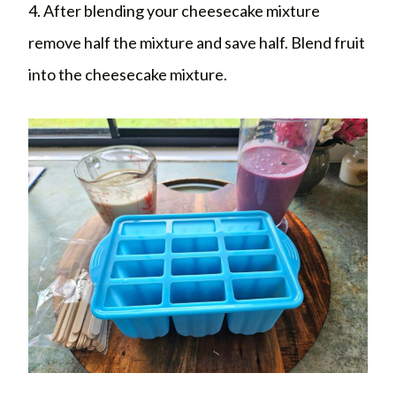
4. After blending your cheesecake mixture
remove half the mixture and save half. Blend fruit
into the cheesecake mixture.