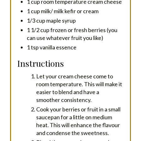
1 cup room temperature cream cheese
1 cup milk/ milk kefir or cream
1/3 cup maple syrup
1 1/2 cup frozen or fresh berries (you
can use whatever fruit you like)
1 tsp vanilla essence
Instructions
Let your cream cheese come to
room temperature. This will make it
easier to blend and have a
smoother consistency.
Cook your berries or fruit in a small
saucepan for a little on medium
heat. This will enhance the flavour
and condense the sweetness.