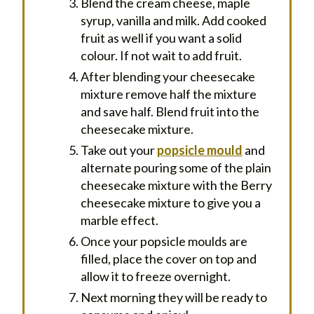
Blend the cream cheese, maple
syrup, vanilla and milk. Add cooked
fruit as well if you want a solid
colour. If not wait to add fruit.
After blending your cheesecake
mixture remove half the mixture
and save half. Blend fruit into the
cheesecake mixture.
Take out your
popsicle mould
and
alternate pouring some of the plain
cheesecake mixture with the Berry
cheesecake mixture to give you a
marble effect.
Once your popsicle moulds are
filled, place the cover on top and
allow it to freeze overnight.
Next morning they will be ready to