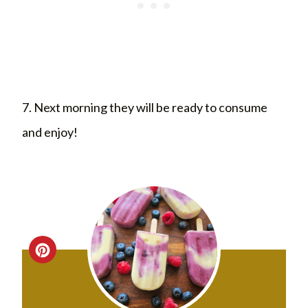
7. Next morning they will be ready to consume
and enjoy!
C
R