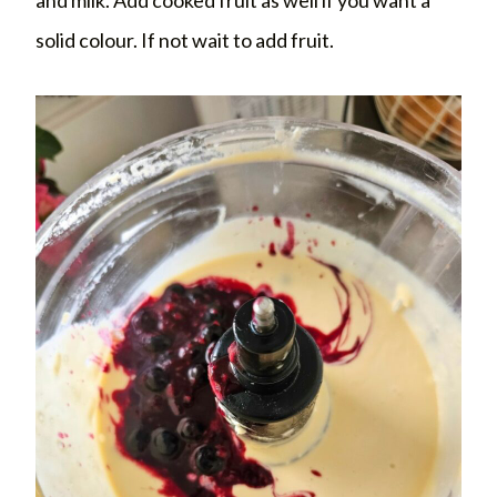
solid colour. If not wait to add fruit.