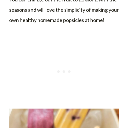
seasons and will love the simplicity of making your
own healthy homemade popsicles at home!