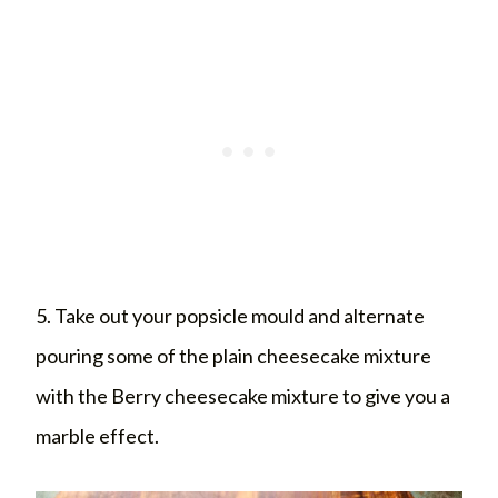
5. Take out your popsicle mould and alternate
pouring some of the plain cheesecake mixture
with the Berry cheesecake mixture to give you a
marble effect.