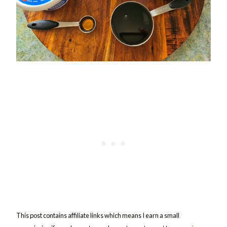
This post contains affiliate links which means I earn a small