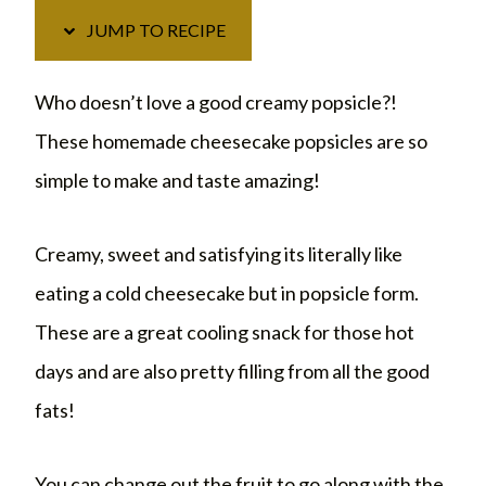
JUMP TO RECIPE
Who doesn’t love a good creamy popsicle?!
These homemade cheesecake popsicles are so
simple to make and taste amazing!
Creamy, sweet and satisfying its literally like
eating a cold cheesecake but in popsicle form.
These are a great cooling snack for those hot
days and are also pretty filling from all the good
fats!
You can change out the fruit to go along with the