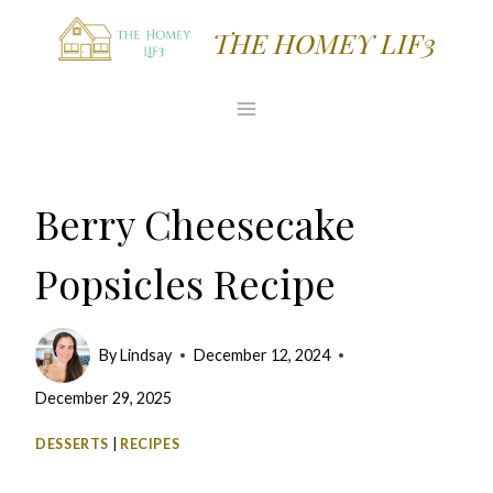
Skip
Skip
THE HOMEY LIF3
to
to
Recipe
content
Berry Cheesecake
Popsicles Recipe
By
Lindsay
December 12, 2024
December 29, 2025
DESSERTS
|
RECIPES