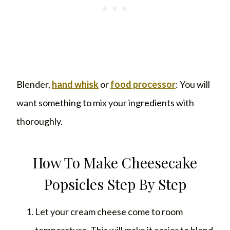
Blender,
hand whisk
or
food processor
: You will
want something to mix your ingredients with
thoroughly.
How To Make Cheesecake
Popsicles Step By Step
Let your cream cheese come to room
temperature. This will make it easier to blend