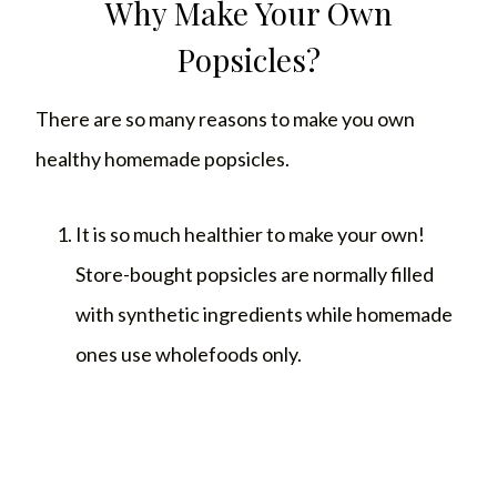
Why Make Your Own
Popsicles?
There are so many reasons to make you own
healthy homemade popsicles.
It is so much healthier to make your own!
Store-bought popsicles are normally filled
with synthetic ingredients while homemade
ones use wholefoods only.