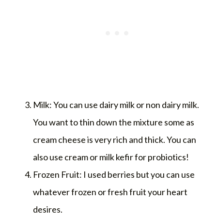
Milk: You can use dairy milk or non dairy milk.
You want to thin down the mixture some as
cream cheese is very rich and thick. You can
also use cream or milk kefir for probiotics!
Frozen Fruit: I used berries but you can use
whatever frozen or fresh fruit your heart
desires.