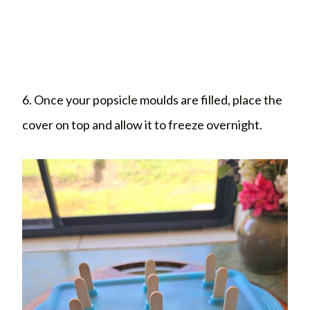
6. Once your popsicle moulds are filled, place the
cover on top and allow it to freeze overnight.