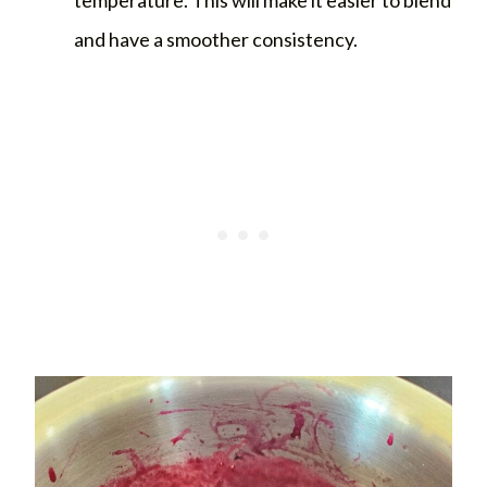
and have a smoother consistency.