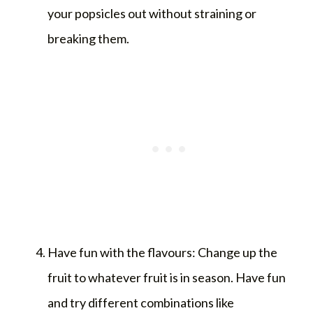
your popsicles out without straining or
breaking them.
Have fun with the flavours: Change up the
fruit to whatever fruit is in season. Have fun
and try different combinations like