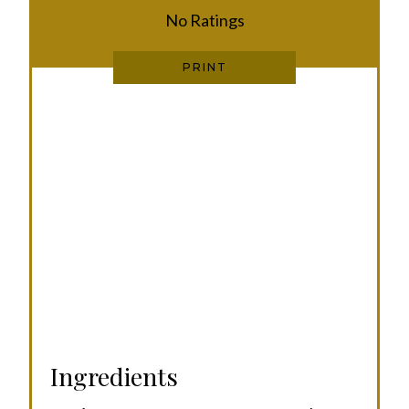
No Ratings
T
P
PRINT
I
N
Ingredients