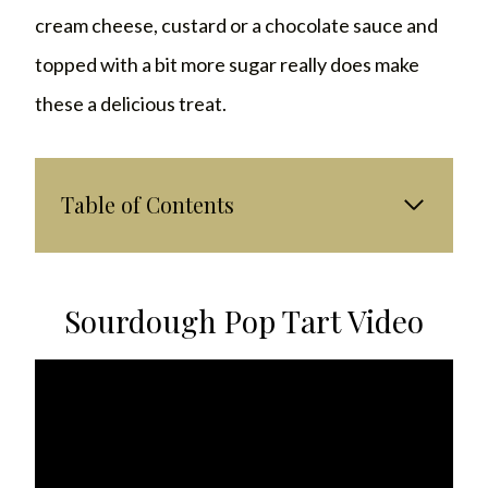
cream cheese, custard or a chocolate sauce and
topped with a bit more sugar really does make
these a delicious treat.
Table of Contents
Sourdough Pop Tart Video