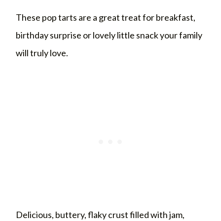
These pop tarts are a great treat for breakfast,
birthday surprise or lovely little snack your family
will truly love.
Delicious, buttery, flaky crust filled with jam,