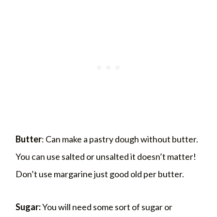
Butter
: Can make a pastry dough without butter.
You can use salted or unsalted it doesn’t matter!
Don’t use margarine just good old per butter.
Sugar:
You will need some sort of sugar or