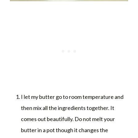
I let my butter go to room temperature and
then mix all the ingredients together. It
comes out beautifully. Do not melt your
butter in a pot though it changes the