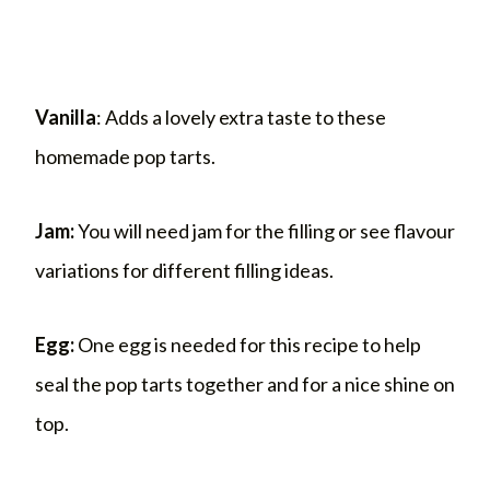
Vanilla
: Adds a lovely extra taste to these
homemade pop tarts.
Jam:
You will need jam for the filling or see flavour
variations for different filling ideas.
Egg:
One egg is needed for this recipe to help
seal the pop tarts together and for a nice shine on
top.