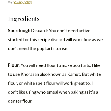
my
privacy policy
.
Ingredients
Sourdough Discard
: You don’t need active
started for this recipe discard will work fine as we
don’t need the pop tarts to rise.
Flour
: You will need flour to make pop tarts. I like
to use Khorasan also known as Kamut. But white
flour, or white spelt flour will work great to. I
don’t like using wholemeal when baking as it’s a
denser flour.