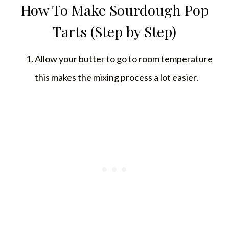
How To Make Sourdough Pop
Tarts (Step by Step)
Allow your butter to go to room temperature
this makes the mixing process a lot easier.