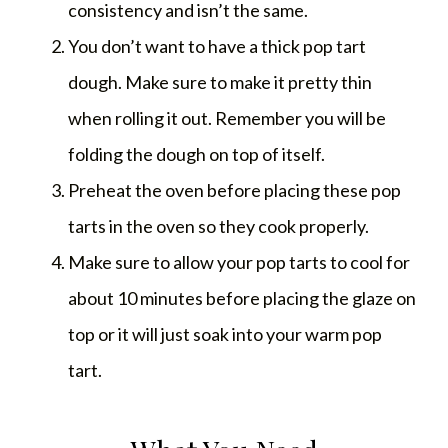
consistency and isn’t the same.
You don’t want to have a thick pop tart
dough. Make sure to make it pretty thin
when rolling it out. Remember you will be
folding the dough on top of itself.
Preheat the oven before placing these pop
tarts in the oven so they cook properly.
Make sure to allow your pop tarts to cool for
about 10 minutes before placing the glaze on
top or it will just soak into your warm pop
tart.