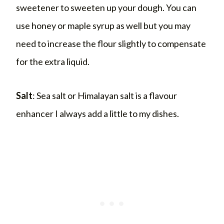
sweetener to sweeten up your dough. You can
use honey or maple syrup as well but you may
need to increase the flour slightly to compensate
for the extra liquid.
Salt
: Sea salt or Himalayan salt is a flavour
enhancer I always add a little to my dishes.