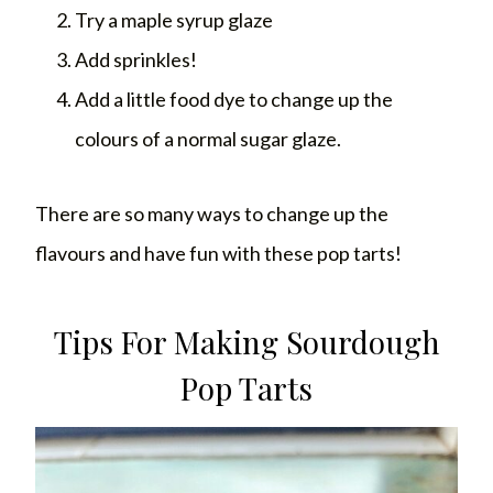
Try a maple syrup glaze
Add sprinkles!
Add a little food dye to change up the
colours of a normal sugar glaze.
There are so many ways to change up the
flavours and have fun with these pop tarts!
Tips For Making Sourdough
Pop Tarts