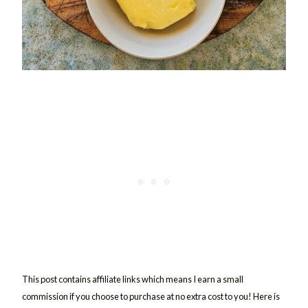
This post contains affiliate links which means I earn a small
commission if you choose to purchase at no extra cost to you! Here is