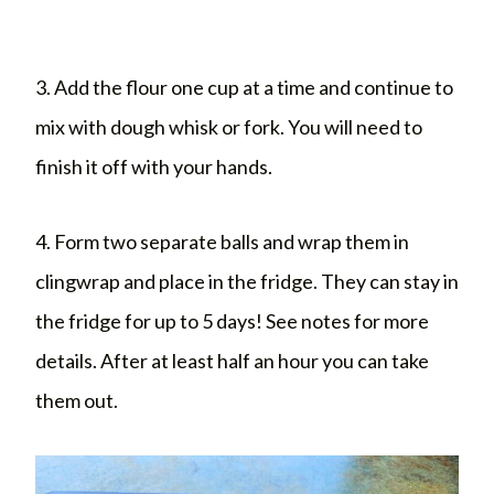
3. Add the flour one cup at a time and continue to
mix with dough whisk or fork. You will need to
finish it off with your hands.
4. Form two separate balls and wrap them in
clingwrap and place in the fridge. They can stay in
the fridge for up to 5 days! See notes for more
details. After at least half an hour you can take
them out.