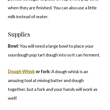
when they are finished. You can also use a little
milk instead of water.
Supplies
Bowl:
You will need a large bowl to place your
sourdough pop tart dough into so it can ferment.
Dough Whisk
or fork:
A dough whisk is an
amazing tool at mixing batter and dough
together, but a fork and your hands will work as
well!