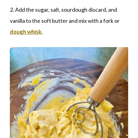
2. Add the sugar, salt, sourdough discard, and
vanilla to the soft butter and mix with a fork or
dough whisk
.