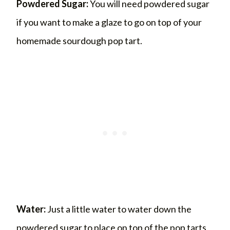
Powdered Sugar:
You will need powdered sugar
if you want to make a glaze to go on top of your
homemade sourdough pop tart.
Water:
Just a little water to water down the
powdered sugar to place on top of the pop tarts