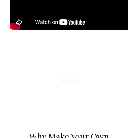
Why Make Your Own