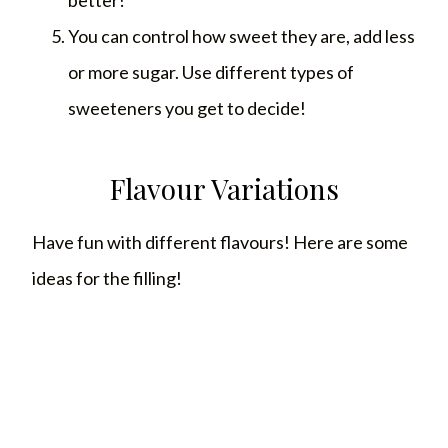
You can control how sweet they are, add less
or more sugar. Use different types of
sweeteners you get to decide!
Flavour Variations
Have fun with different flavours! Here are some
ideas for the filling!