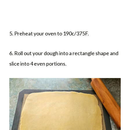
5. Preheat your oven to 190c/375F.
6. Roll out your dough into a rectangle shape and
slice into 4 even portions.