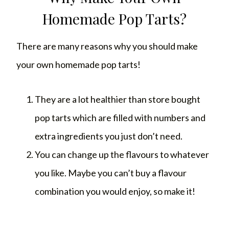
Homemade Pop Tarts?
There are many reasons why you should make
your own homemade pop tarts!
They are a lot healthier than store bought
pop tarts which are filled with numbers and
extra ingredients you just don’t need.
You can change up the flavours to whatever
you like. Maybe you can’t buy a flavour
combination you would enjoy, so make it!