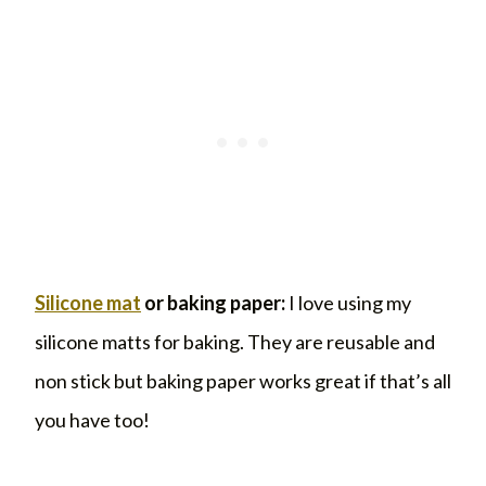
Silicone mat
or baking paper:
I love using my
silicone matts for baking. They are reusable and
non stick but baking paper works great if that’s all
you have too!