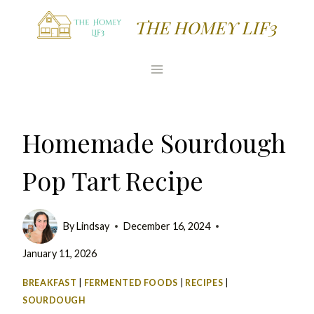
Skip
Skip
THE HOMEY LIF3
to
to
Recipe
content
Homemade Sourdough
Pop Tart Recipe
By
Lindsay
December 16, 2024
January 11, 2026
BREAKFAST
|
FERMENTED FOODS
|
RECIPES
|
SOURDOUGH