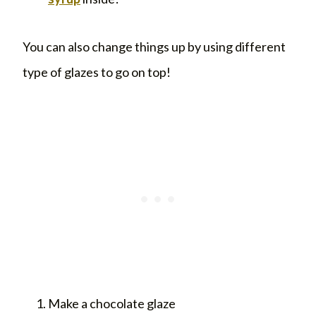
You can also change things up by using different
type of glazes to go on top!
Make a chocolate glaze