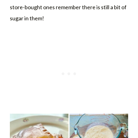
store-bought ones remember there is still a bit of
sugar in them!