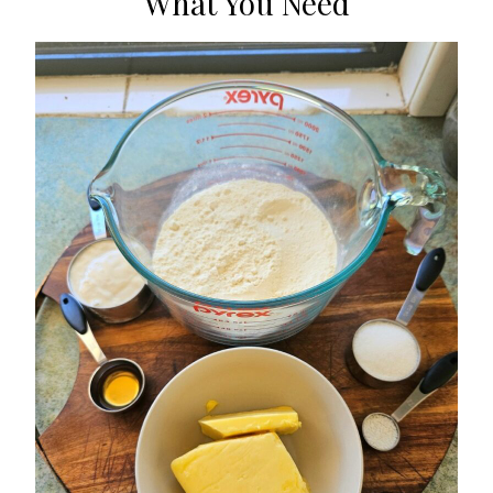
What You Need