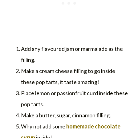
Add any flavoured jam or marmalade as the
filling.
Make a cream cheese filling to go inside
these pop tarts, it taste amazing!
Place lemon or passionfruit curd inside these
pop tarts.
Make a butter, sugar, cinnamon filling.
Why not add some
homemade chocolate
syrup
inside!