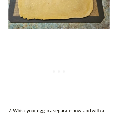
7. Whisk your egg in a separate bowl and with a