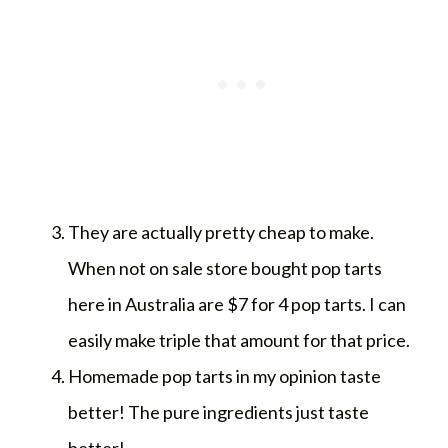
They are actually pretty cheap to make.
When not on sale store bought pop tarts
here in Australia are $7 for 4 pop tarts. I can
easily make triple that amount for that price.
Homemade pop tarts in my opinion taste
better! The pure ingredients just taste
better!