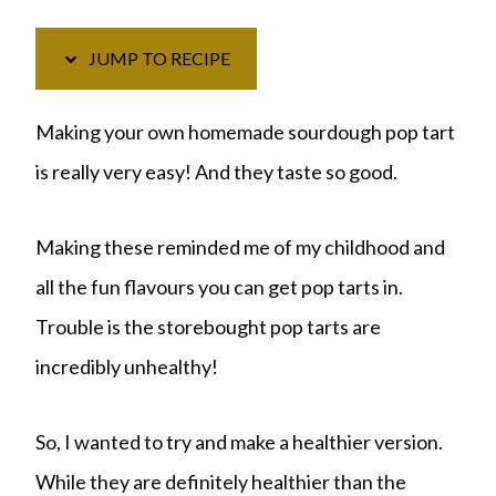
JUMP TO RECIPE
Making your own homemade sourdough pop tart
is really very easy! And they taste so good.
Making these reminded me of my childhood and
all the fun flavours you can get pop tarts in.
Trouble is the storebought pop tarts are
incredibly unhealthy!
So, I wanted to try and make a healthier version.
While they are definitely healthier than the