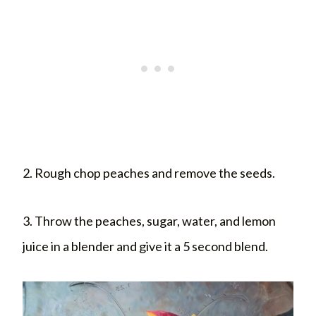
2. Rough chop peaches and remove the seeds.
3. Throw the peaches, sugar, water, and lemon
juice in a blender and give it a 5 second blend.