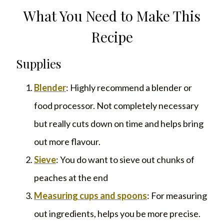
What You Need to Make This
Recipe
Supplies
Blender
: Highly recommend a blender or
food processor. Not completely necessary
but really cuts down on time and helps bring
out more flavour.
Sieve
: You do want to sieve out chunks of
peaches at the end
Measuring cups and spoons
: For measuring
out ingredients, helps you be more precise.