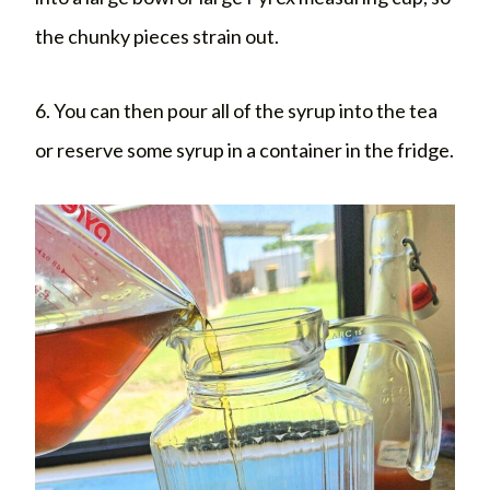
the chunky pieces strain out.
6. You can then pour all of the syrup into the tea
or reserve some syrup in a container in the fridge.