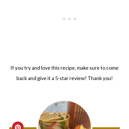
If you try and love this recipe, make sure to come
back and give it a 5-star review! Thank you!