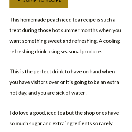
This homemade peach iced tea recipe is such a
treat during those hot summer months when you
want something sweet and refreshing. A cooling
refreshing drink using seasonal produce.
This is the perfect drink to have on hand when
you have visitors over or it’s going to be an extra
hot day, and you are sick of water!
I do love a good, iced tea but the shop ones have
so much sugar and extra ingredients so rarely