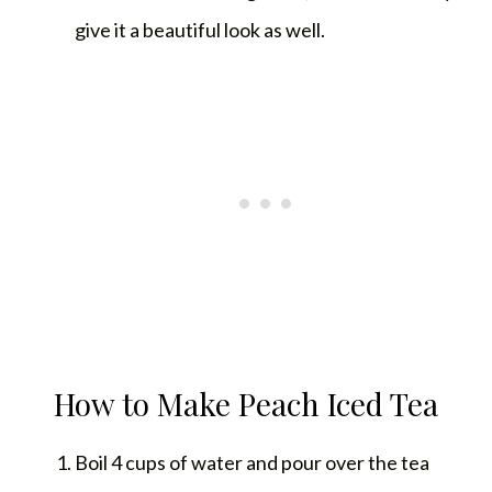
give it a beautiful look as well.
How to Make Peach Iced Tea
Boil 4 cups of water and pour over the tea