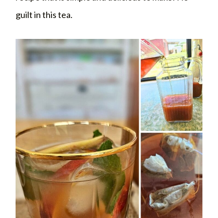
guilt in this tea.