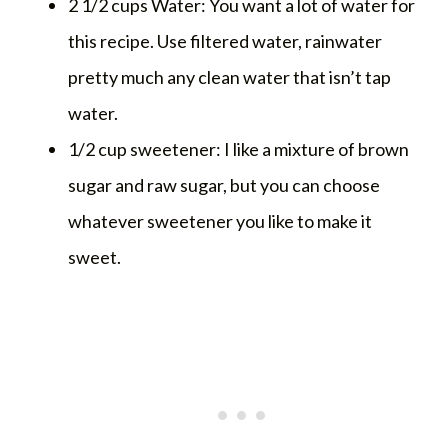
2 1/2 cups Water: You want a lot of water for
this recipe. Use filtered water, rainwater
pretty much any clean water that isn’t tap
water.
1/2 cup sweetener: I like a mixture of brown
sugar and raw sugar, but you can choose
whatever sweetener you like to make it
sweet.