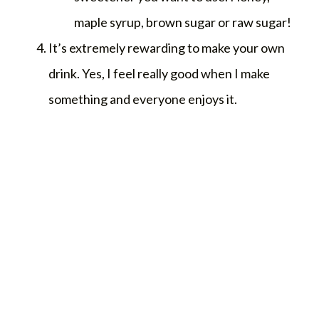
maple syrup, brown sugar or raw sugar!
It’s extremely rewarding to make your own
drink. Yes, I feel really good when I make
something and everyone enjoys it.