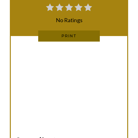
E
No Ratings
S
T
PRINT
P
I
N