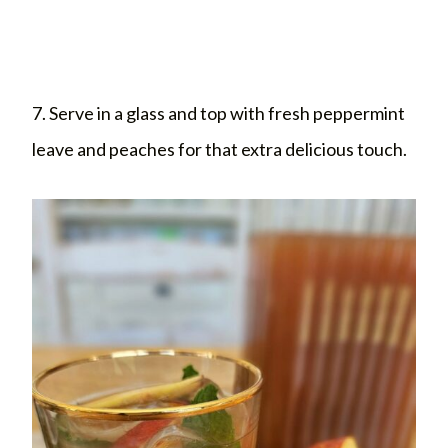
7. Serve in a glass and top with fresh peppermint
leave and peaches for that extra delicious touch.