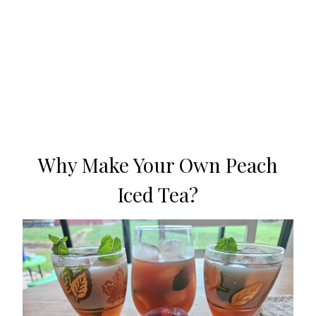
Why Make Your Own Peach
Iced Tea?