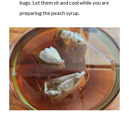
bags. Let them sit and cool while you are
preparing the peach syrup.