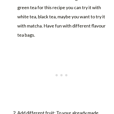
green tea for this recipe you can try it with
white tea, black tea, maybe you want to try it
with matcha. Have fun with different flavour
tea bags.
Add different fruit: To your already made