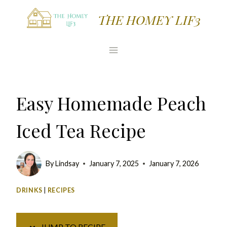
Skip
Skip
THE HOMEY LIF3
to
to
Recipe
content
Easy Homemade Peach
Iced Tea Recipe
By
Lindsay
January 7, 2025
January 7, 2026
DRINKS
|
RECIPES
JUMP TO RECIPE