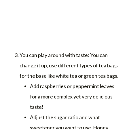
You can play around with taste: You can
change it up, use different types of tea bags
for the base like white tea or green tea bags.
Add raspberries or peppermint leaves
for a more complex yet very delicious
taste!
Adjust the sugar ratio and what
sweetener you want to use. Honey,