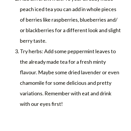
peach iced tea you can add in whole pieces
of berries like raspberries, blueberries and/
or blackberries for a different look and slight
berry taste.
Try herbs: Add some peppermint leaves to
the already made tea for a fresh minty
flavour. Maybe some dried lavender or even
chamomile for some delicious and pretty
variations. Remember with eat and drink
with our eyes first!