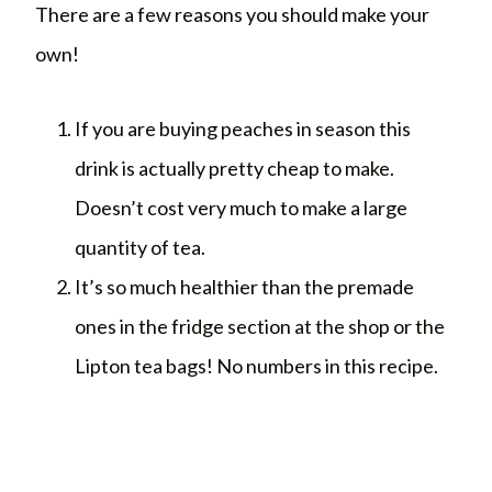
There are a few reasons you should make your
own!
If you are buying peaches in season this
drink is actually pretty cheap to make.
Doesn’t cost very much to make a large
quantity of tea.
It’s so much healthier than the premade
ones in the fridge section at the shop or the
Lipton tea bags! No numbers in this recipe.