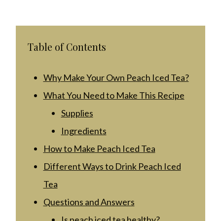
Table of Contents
Why Make Your Own Peach Iced Tea?
What You Need to Make This Recipe
Supplies
Ingredients
How to Make Peach Iced Tea
Different Ways to Drink Peach Iced
Tea
Questions and Answers
Is peach iced tea healthy?