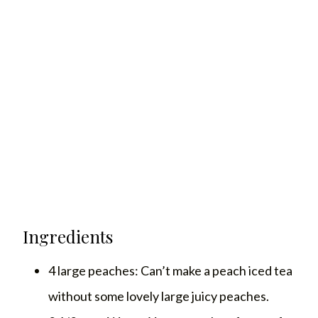
Ingredients
4 large peaches: Can’t make a peach iced tea
without some lovely large juicy peaches.