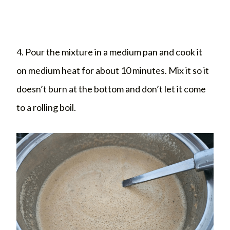
4. Pour the mixture in a medium pan and cook it
on medium heat for about 10 minutes. Mix it so it
doesn’t burn at the bottom and don’t let it come
to a rolling boil.