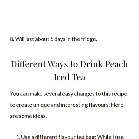
8. Will last about 5 days in the fridge.
Different Ways to Drink Peach
Iced Tea
You can make several easy changes to this recipe
to create unique and interesting flavours. Here
are some ideas.
Use a different flavour tea bag: While I use