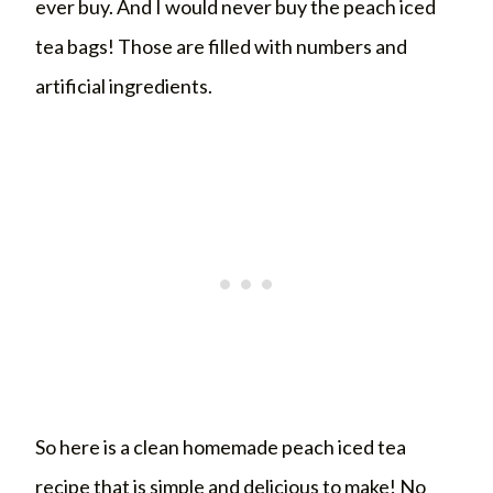
ever buy. And I would never buy the peach iced
tea bags! Those are filled with numbers and
artificial ingredients.
So here is a clean homemade peach iced tea
recipe that is simple and delicious to make! No