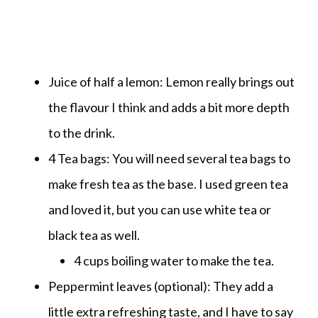
Juice of half a lemon: Lemon really brings out
the flavour I think and adds a bit more depth
to the drink.
4 Tea bags: You will need several tea bags to
make fresh tea as the base. I used green tea
and loved it, but you can use white tea or
black tea as well.
4 cups boiling water to make the tea.
Peppermint leaves (optional): They add a
little extra refreshing taste, and I have to say