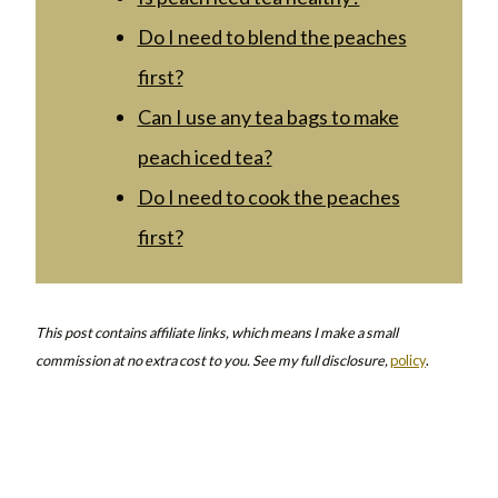
Do I need to blend the peaches
first?
Can I use any tea bags to make
peach iced tea?
Do I need to cook the peaches
first?
This post contains affiliate links, which means I make a small
commission at no extra cost to you. See my full disclosure,
policy
.