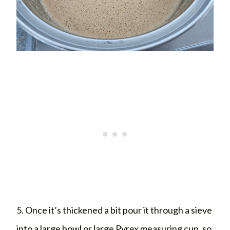
5. Once it’s thickened a bit pour it through a sieve
into a large bowl or large Pyrex measuring cup, so