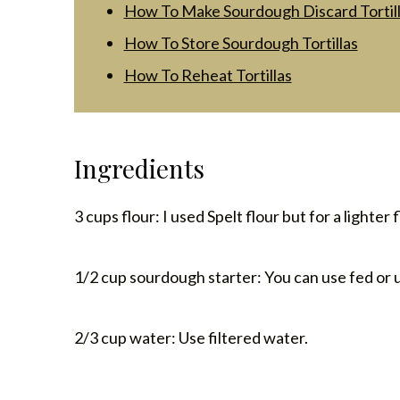
How To Make Sourdough Discard Tortil
How To Store Sourdough Tortillas
How To Reheat Tortillas
Ingredients
3 cups flour: I used Spelt flour but for a lighter 
1/2 cup sourdough starter: You can use fed or 
2/3 cup water: Use filtered water.