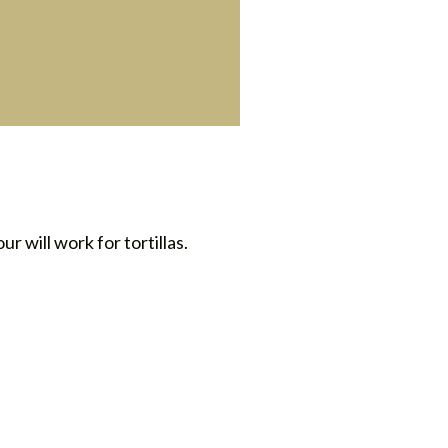
ur will work for tortillas.