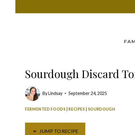
Skip
Skip
to
to
Recipe
content
FAM
Sourdough Discard Tor
By
Lindsay
September 24, 2025
FERMENTED FOODS
|
RECIPES
|
SOURDOUGH
JUMP TO RECIPE