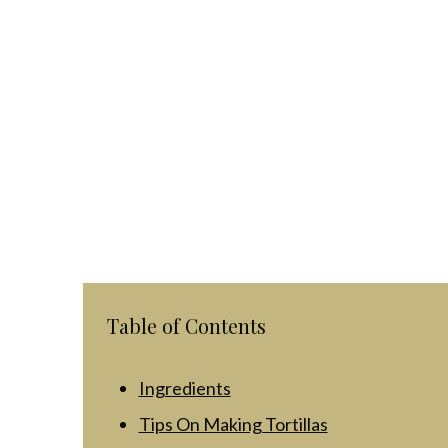
Table of Contents
Ingredients
Tips On Making Tortillas