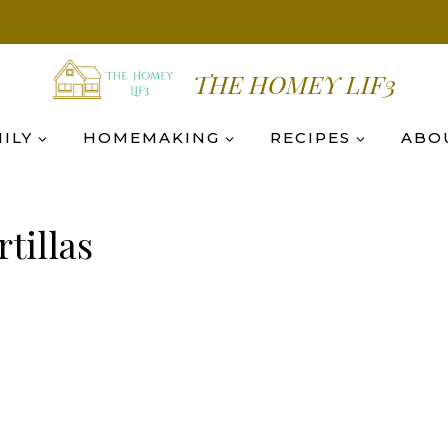
THE HOMEY LIF3
ILY
HOMEMAKING
RECIPES
ABO
tillas