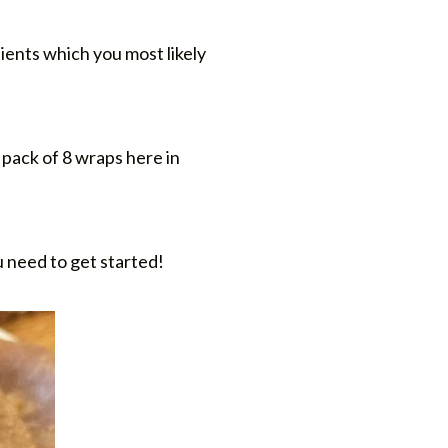
ients which you most likely
 pack of 8 wraps here in
u need to get started!