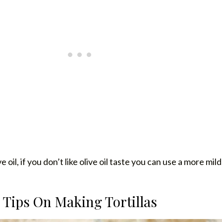
ve oil, if you don’t like olive oil taste you can use a more mild 
Tips On Making Tortillas