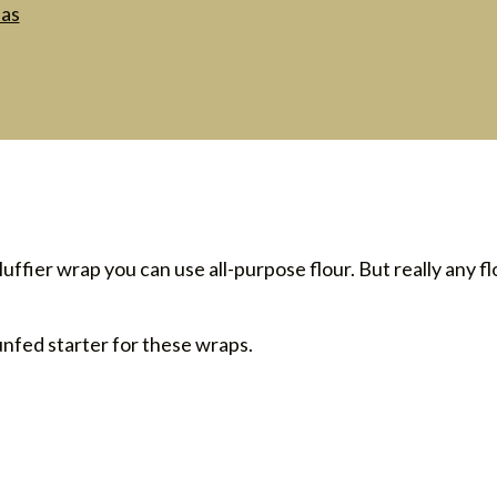
las
fluffier wrap you can use all-purpose flour. But really any flo
unfed starter for these wraps.