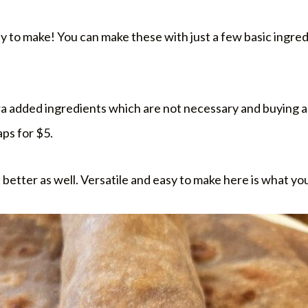
sy to make! You can make these with just a few basic ingred
tra added ingredients which are not necessary and buying a
ps for $5.
t better as well. Versatile and easy to make here is what yo