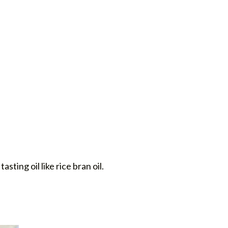
tasting oil like rice bran oil.