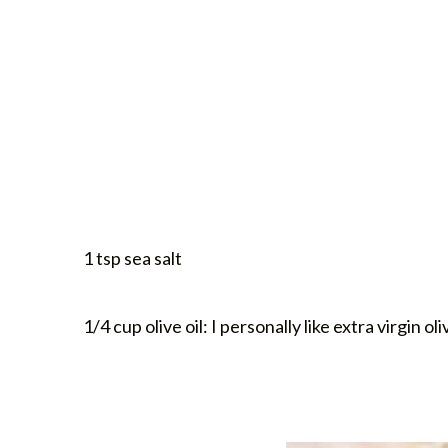
1 tsp sea salt
1/4 cup olive oil: I personally like extra virgin oli