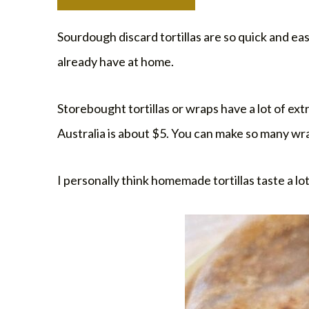
Sourdough discard tortillas are so quick and ea
already have at home.
Storebought tortillas or wraps have a lot of ex
Australia is about $5. You can make so many wra
I personally think homemade tortillas taste a lo