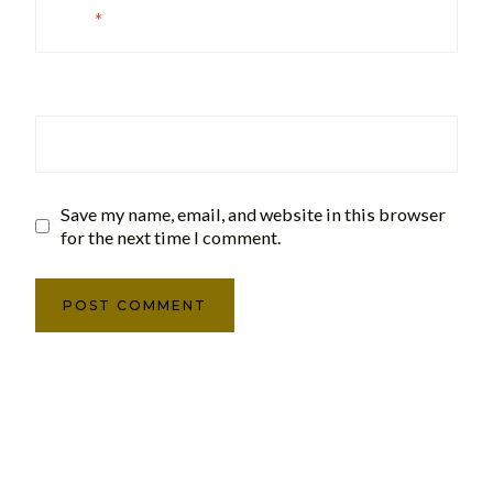
Email
*
Website
Save my name, email, and website in this browser
for the next time I comment.