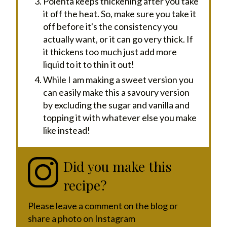
Polenta keeps thickening after you take
it off the heat. So, make sure you take it
off before it's the consistency you
actually want, or it can go very thick. If
it thickens too much just add more
liquid to it to thin it out!
While I am making a sweet version you
can easily make this a savoury version
by excluding the sugar and vanilla and
topping it with whatever else you make
like instead!
Did you make this
recipe?
Please leave a comment on the blog or
share a photo on Instagram