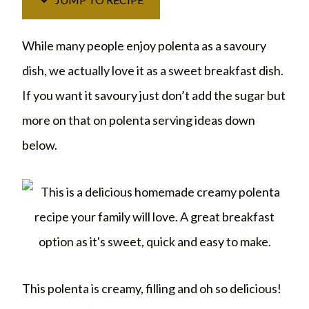
While many people enjoy polenta as a savoury
dish, we actually love it as a sweet breakfast dish.
If you want it savoury just don’t add the sugar but
more on that on polenta serving ideas down
below.
This polenta is creamy, filling and oh so delicious!