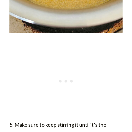
5. Make sure to keep stirring it until it’s the