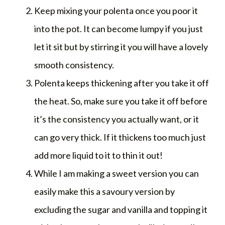
Keep mixing your polenta once you poor it
into the pot. It can become lumpy if you just
let it sit but by stirring it you will have a lovely
smooth consistency.
Polenta keeps thickening after you take it off
the heat. So, make sure you take it off before
it’s the consistency you actually want, or it
can go very thick. If it thickens too much just
add more liquid to it to thin it out!
While I am making a sweet version you can
easily make this a savoury version by
excluding the sugar and vanilla and topping it