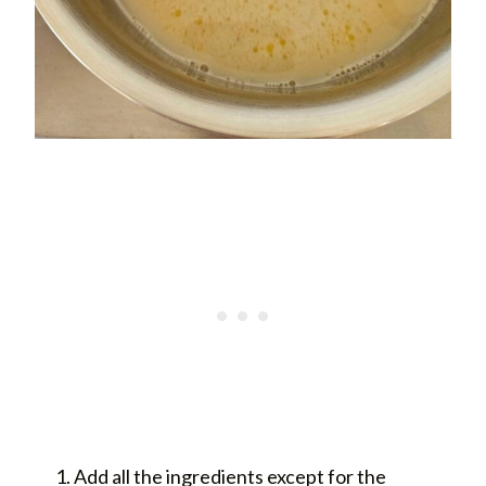
Add all the ingredients except for the