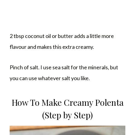
2 tbsp coconut oil or butter adds a little more
flavour and makes this extra creamy.
Pinch of salt. I use sea salt for the minerals, but
you can use whatever salt you like.
How To Make Creamy Polenta
(Step by Step)