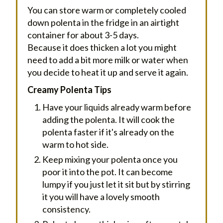
You can store warm or completely cooled
down polenta in the fridge in an airtight
container for about 3-5 days.
Because it does thicken a lot you might
need to add a bit more milk or water when
you decide to heat it up and serve it again.
Creamy Polenta Tips
Have your liquids already warm before
adding the polenta. It will cook the
polenta faster if it's already on the
warm to hot side.
Keep mixing your polenta once you
poor it into the pot. It can become
lumpy if you just let it sit but by stirring
it you will have a lovely smooth
consistency.