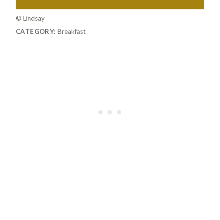
© Lindsay
CATEGORY:
Breakfast