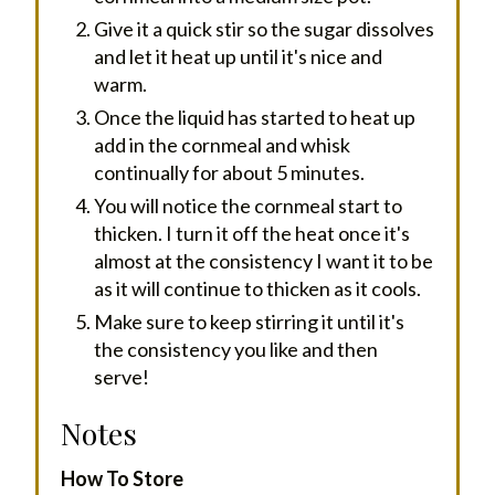
Give it a quick stir so the sugar dissolves
and let it heat up until it's nice and
warm.
Once the liquid has started to heat up
add in the cornmeal and whisk
continually for about 5 minutes.
You will notice the cornmeal start to
thicken. I turn it off the heat once it's
almost at the consistency I want it to be
as it will continue to thicken as it cools.
Make sure to keep stirring it until it's
the consistency you like and then
serve!
Notes
How To Store