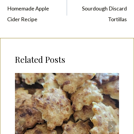
navigation
Homemade Apple
Sourdough Discard
Cider Recipe
Tortillas
Related Posts