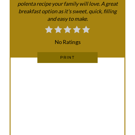
polenta recipe your family will love. A great
E
breakfast option as it's sweet, quick, filling
and easy to make.
R
E
No Ratings
S
T
PRINT
P
I
N