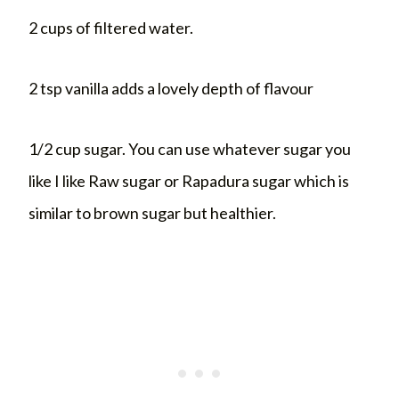
2 cups of filtered water.
2 tsp vanilla adds a lovely depth of flavour
1/2 cup sugar. You can use whatever sugar you
like I like Raw sugar or Rapadura sugar which is
similar to brown sugar but healthier.