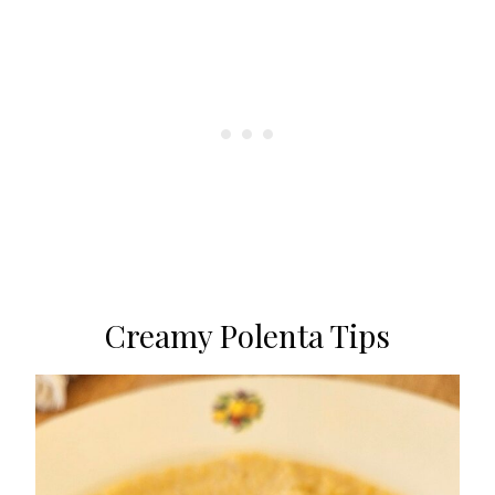
Creamy Polenta Tips