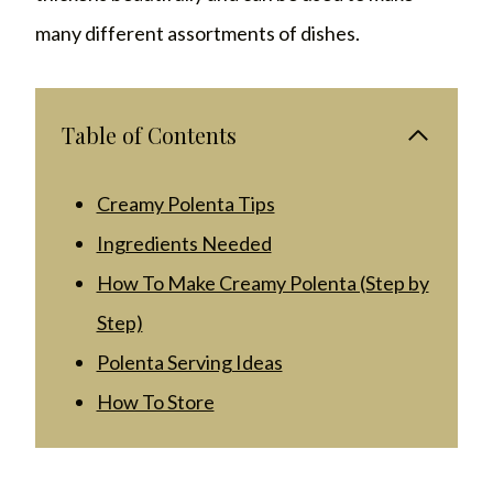
many different assortments of dishes.
Table of Contents
Creamy Polenta Tips
Ingredients Needed
How To Make Creamy Polenta (Step by
Step)
Polenta Serving Ideas
How To Store