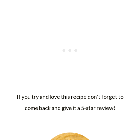
If you try and love this recipe don’t forget to
come back and give it a 5-star review!