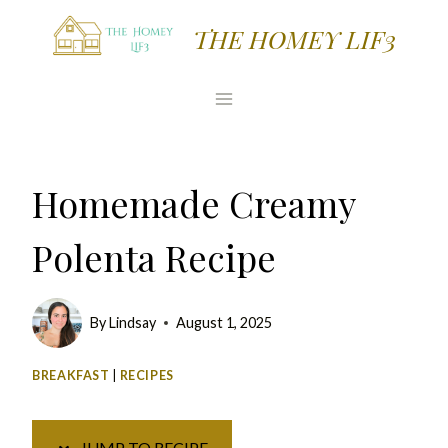
Skip
Skip
THE HOMEY LIF3
to
to
Recipe
content
Homemade Creamy
Polenta Recipe
By
Lindsay
August 1, 2025
BREAKFAST
|
RECIPES
JUMP TO RECIPE