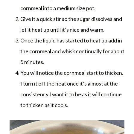
cornmeal into a medium size pot.
Give it a quick stir so the sugar dissolves and
let it heat up until it’s nice and warm.
Once the liquid has started to heat up add in
the cornmeal and whisk continually for about
5 minutes.
You will notice the cornmeal start to thicken.
I turn it off the heat once it’s almost at the
consistency I want it to be as it will continue
to thicken as it cools.