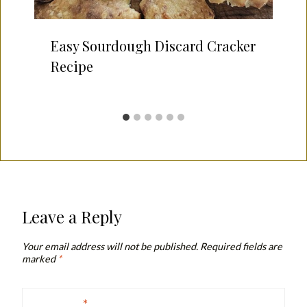
Easy Sourdough Discard Cracker
Recipe
Leave a Reply
Your email address will not be published.
Required fields are
marked
*
Comment
*