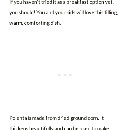
If you haven’t tried it as a breakfast option yet,
you should! You and your kids will love this filling,
warm, comforting dish.
Polenta is made from dried ground corn. It
thickens beautifully and can be used to make