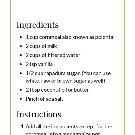
Ingredients
1 cup cornmeal also known as polenta
2 cups of milk
2 cups of filtered water
2 tsp vanilla
1/2 cup rapadura sugar. (You can use
white, raw or brown sugar as well)
2 tbsp coconut oil or butter
Pinch of sea salt
Instructions
Add all the ingredients except for the
cornmeal into a medium size pot.