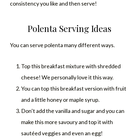
consistency you like and then serve!
Polenta Serving Ideas
You can serve polenta many different ways.
Top this breakfast mixture with shredded
cheese! We personally love it this way.
You can top this breakfast version with fruit
and a little honey or maple syrup.
Don’t add the vanilla and sugar and you can
make this more savoury and top it with
sautéed veggies and even an egg!