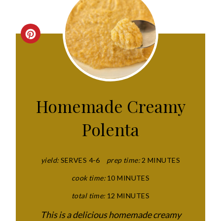
C
R
E
A
Homemade Creamy
T
Polenta
E
P
yield:
SERVES 4-6
prep time:
2 MINUTES
I
cook time:
10 MINUTES
N
total time:
12 MINUTES
T
This is a delicious homemade creamy