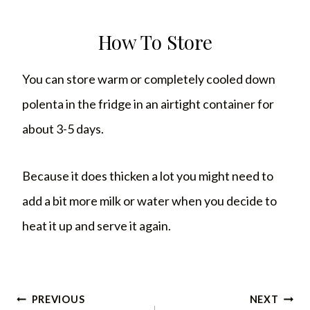
How To Store
You can store warm or completely cooled down
polenta in the fridge in an airtight container for
about 3-5 days.
Because it does thicken a lot you might need to
add a bit more milk or water when you decide to
heat it up and serve it again.
Post
PREVIOUS
NEXT