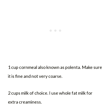
1 cup cornmeal also known as polenta. Make sure
it is fine and not very coarse.
2 cups milk of choice. I use whole fat milk for
extra creaminess.