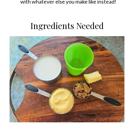
with whatever else you make like instead!
Ingredients Needed