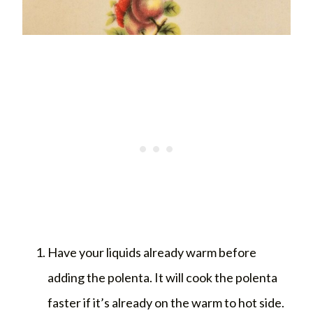
Have your liquids already warm before
adding the polenta. It will cook the polenta
faster if it’s already on the warm to hot side.