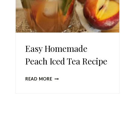
Easy Homemade
Peach Iced Tea Recipe
EASY
READ MORE
HOMEMADE
PEACH
ICED
Page
TEA
RECIPE
navigation