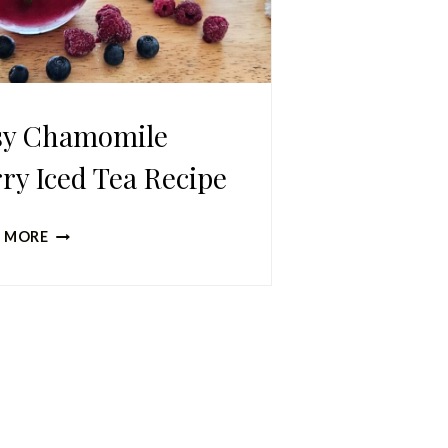
sy Chamomile
ry Iced Tea Recipe
EASY
 MORE
CHAMOMILE
BERRY
ICED
TEA
RECIPE