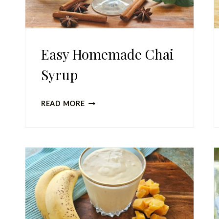
Easy Homemade Chai
Syrup
EASY
READ MORE
HOMEMADE
CHAI
SYRUP