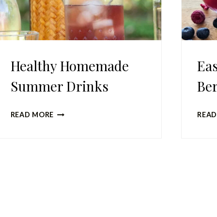
Healthy Homemade
Ea
Summer Drinks
Ber
HEALTHY
READ MORE
READ
HOMEMADE
SUMMER
DRINKS