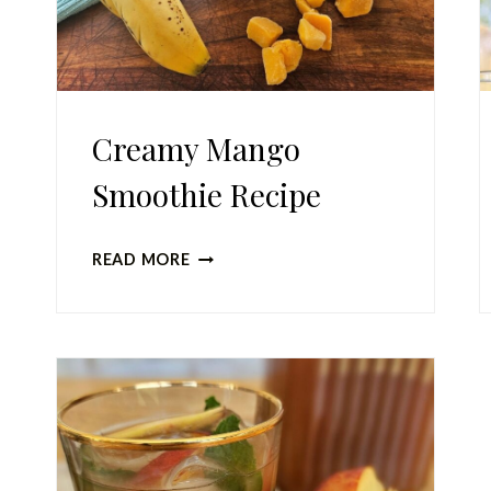
Creamy Mango
Smoothie Recipe
CREAMY
READ MORE
MANGO
SMOOTHIE
RECIPE