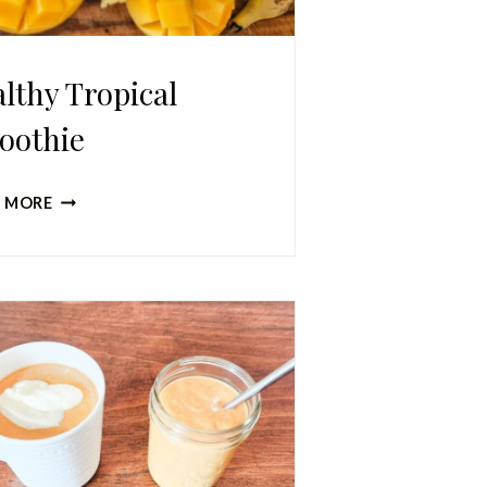
lthy Tropical
oothie
HEALTHY
 MORE
TROPICAL
SMOOTHIE