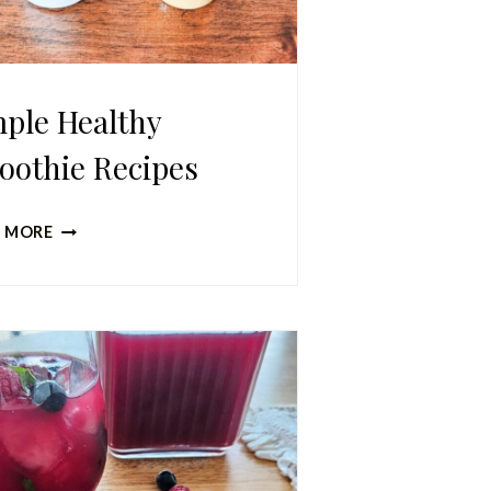
ple Healthy
oothie Recipes
SIMPLE
 MORE
HEALTHY
SMOOTHIE
RECIPES