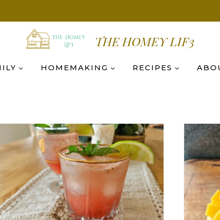
THE HOMEY LIF3
ILY
HOMEMAKING
RECIPES
ABO