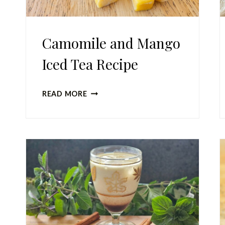
Camomile and Mango
Iced Tea Recipe
CAMOMILE
READ MORE
AND
MANGO
ICED
TEA
RECIPE