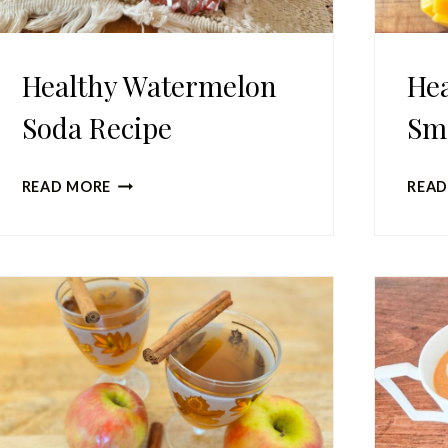
Healthy Watermelon
Hea
Soda Recipe
Sm
HEALTHY
READ MORE
READ
WATERMELON
SODA
RECIPE