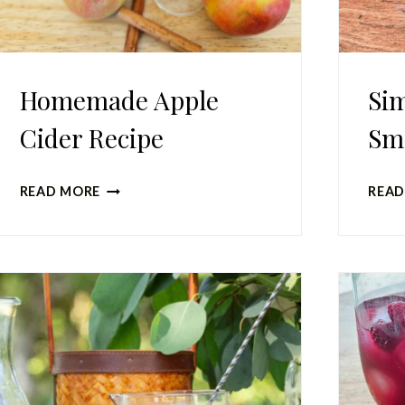
Homemade Apple
Sim
Cider Recipe
Sm
HOMEMADE
READ MORE
READ
APPLE
CIDER
RECIPE