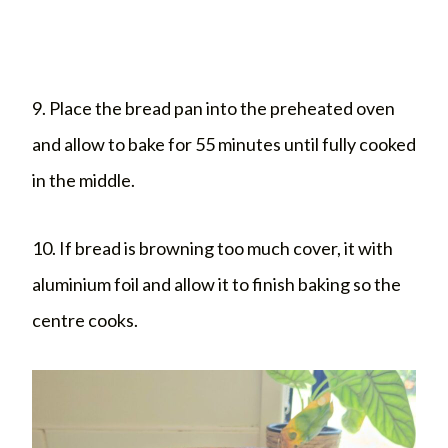
9. Place the bread pan into the preheated oven
and allow to bake for 55 minutes until fully cooked
in the middle.
10. If bread is browning too much cover, it with
aluminium foil and allow it to finish baking so the
centre cooks.