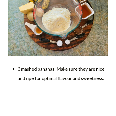
3 mashed bananas: Make sure they are nice
and ripe for optimal flavour and sweetness.