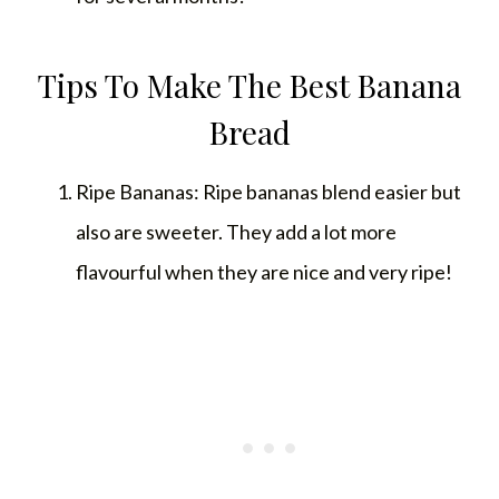
Tips To Make The Best Banana
Bread
Ripe Bananas: Ripe bananas blend easier but
also are sweeter. They add a lot more
flavourful when they are nice and very ripe!