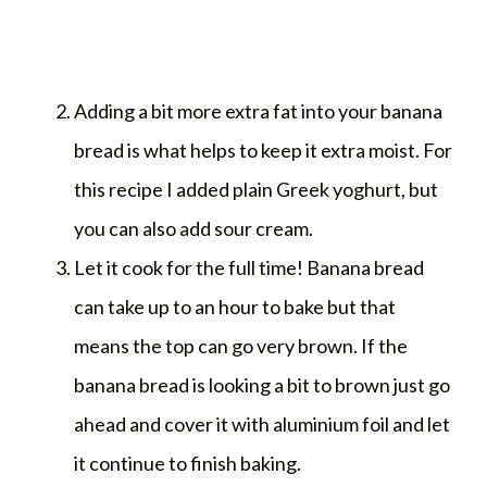
Adding a bit more extra fat into your banana
bread is what helps to keep it extra moist. For
this recipe I added plain Greek yoghurt, but
you can also add sour cream.
Let it cook for the full time! Banana bread
can take up to an hour to bake but that
means the top can go very brown. If the
banana bread is looking a bit to brown just go
ahead and cover it with aluminium foil and let
it continue to finish baking.