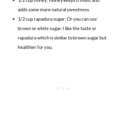
adds some more natural sweetness.
1/2 cup rapadura sugar: Or you can use
brown or white sugar. I like the taste or
rapadura which is similar to brown sugar but
healthier for you.