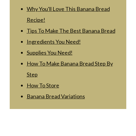
Why You'll Love This Banana Bread
Recipe!
Tips To Make The Best Banana Bread
Ingredients You Need!
Supplies You Need!
How To Make Banana Bread Step By
Step
How To Store
Banana Bread Variations