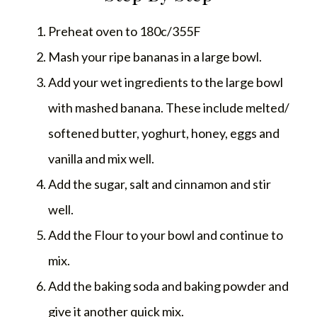
Preheat oven to 180c/355F
Mash your ripe bananas in a large bowl.
Add your wet ingredients to the large bowl
with mashed banana. These include melted/
softened butter, yoghurt, honey, eggs and
vanilla and mix well.
Add the sugar, salt and cinnamon and stir
well.
Add the Flour to your bowl and continue to
mix.
Add the baking soda and baking powder and
give it another quick mix.