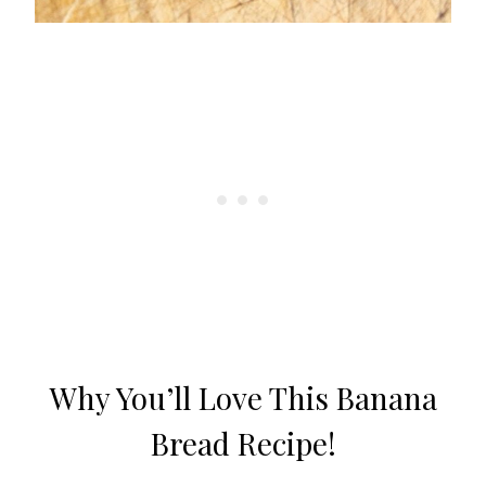
Why You’ll Love This Banana
Bread Recipe!