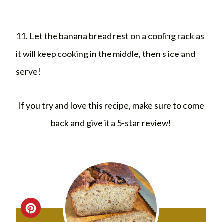
11. Let the banana bread rest on a cooling rack as
it will keep cooking in the middle, then slice and
serve!
If you try and love this recipe, make sure to come
back and give it a 5-star review!
C