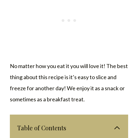
No matter how you eat it you will love it! The best
thing about this recipe is it’s easy to slice and
freeze for another day! We enjoy it as a snack or
sometimes as a breakfast treat.
Table of Contents