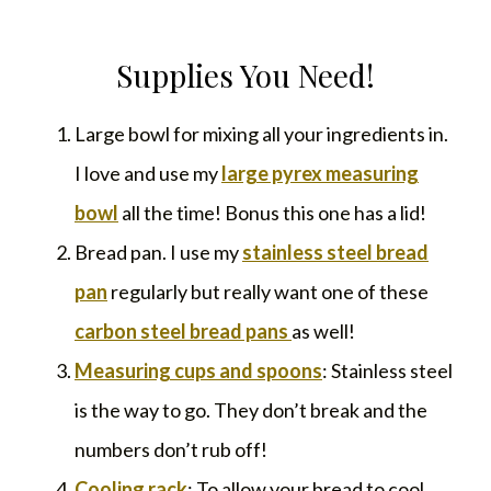
Supplies You Need!
Large bowl for mixing all your ingredients in.
I love and use my
large pyrex measuring
bowl
all the time! Bonus this one has a lid!
Bread pan. I use my
stainless steel bread
pan
regularly but really want one of these
carbon steel bread pans
as well!
Measuring cups and spoons
: Stainless steel
is the way to go. They don’t break and the
numbers don’t rub off!
Cooling rack
: To allow your bread to cool