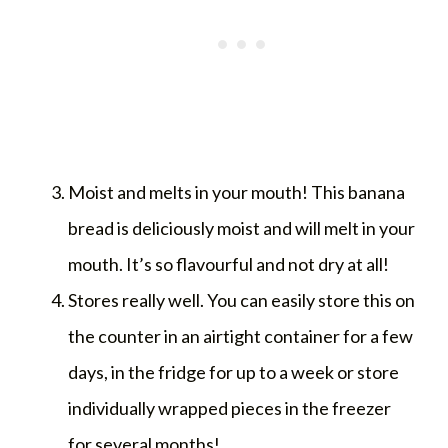
Moist and melts in your mouth! This banana
bread is deliciously moist and will melt in your
mouth. It’s so flavourful and not dry at all!
Stores really well. You can easily store this on
the counter in an airtight container for a few
days, in the fridge for up to a week or store
individually wrapped pieces in the freezer
for several months!