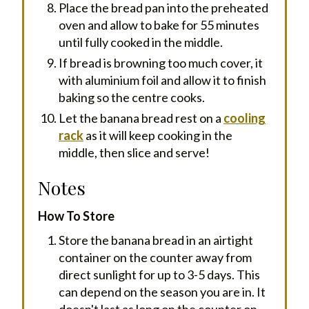
Place the bread pan into the preheated
oven and allow to bake for 55 minutes
until fully cooked in the middle.
If bread is browning too much cover, it
with aluminium foil and allow it to finish
baking so the centre cooks.
Let the banana bread rest on a
cooling
rack
as it will keep cooking in the
middle, then slice and serve!
Notes
How To Store
Store the banana bread in an airtight
container on the counter away from
direct sunlight for up to 3-5 days. This
can depend on the season you are in. It
doesn't last as long on the counter on