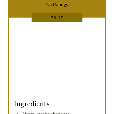
E
No Ratings
S
PRINT
T
P
I
N
Ingredients
3 large, mashed bananas