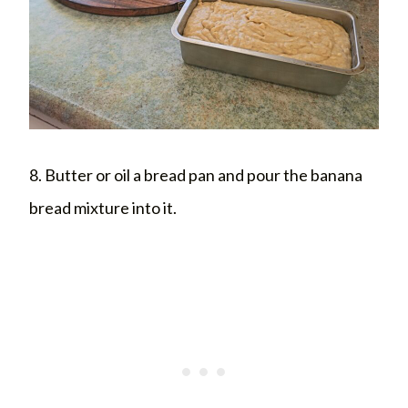
8. Butter or oil a bread pan and pour the banana
bread mixture into it.