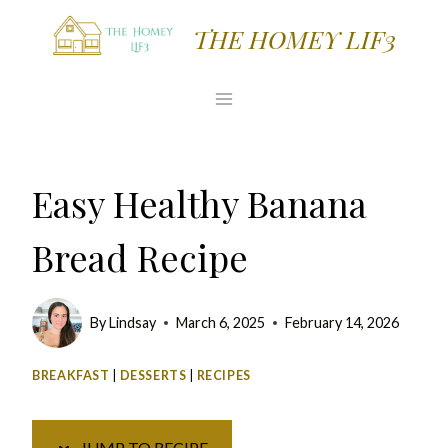
Skip
Skip
THE HOMEY LIF3
to
to
Recipe
content
Easy Healthy Banana
Bread Recipe
By
Lindsay
March 6, 2025
February 14, 2026
BREAKFAST
|
DESSERTS
|
RECIPES
JUMP TO RECIPE