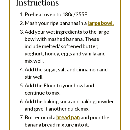
Instructions
Preheat oven to 180c/355F
Mash your ripe bananas in a
large bowl.
Add your wet ingredients to the large
bowl with mashed banana. These
include melted/ softened butter,
yoghurt, honey, eggs and vanilla and
mix well.
Add the sugar, salt and cinnamon and
stir well.
Add the Flour to your bowl and
continue to mix.
Add the baking soda and baking powder
and give it another quick mix.
Butter or oil a
bread pan
and pour the
banana bread mixture into it.