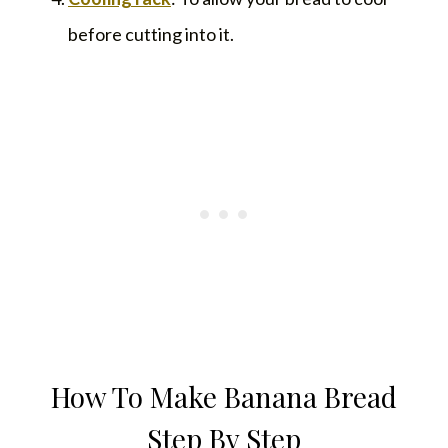
before cutting into it.
How To Make Banana Bread
Step By Step