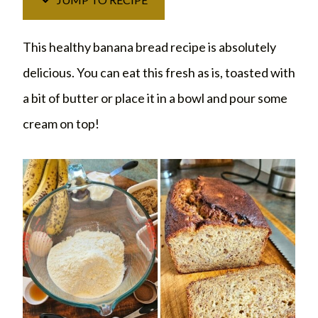
This healthy banana bread recipe is absolutely
delicious. You can eat this fresh as is, toasted with
a bit of butter or place it in a bowl and pour some
cream on top!