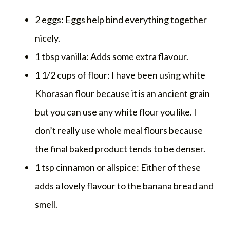
2 eggs: Eggs help bind everything together
nicely.
1 tbsp vanilla: Adds some extra flavour.
1 1/2 cups of flour: I have been using white
Khorasan flour because it is an ancient grain
but you can use any white flour you like. I
don’t really use whole meal flours because
the final baked product tends to be denser.
1 tsp cinnamon or allspice: Either of these
adds a lovely flavour to the banana bread and
smell.