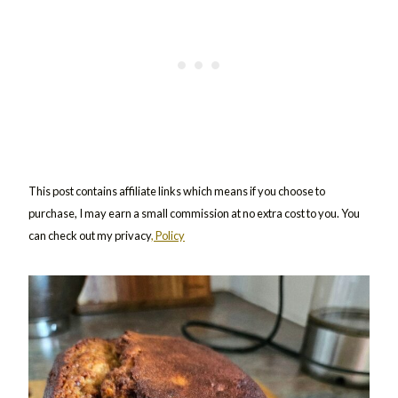
This post contains affiliate links which means if you choose to
purchase, I may earn a small commission at no extra cost to you. You
can check out my privacy
, Policy