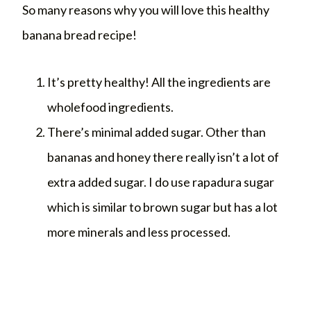
So many reasons why you will love this healthy
banana bread recipe!
It’s pretty healthy! All the ingredients are
wholefood ingredients.
There’s minimal added sugar. Other than
bananas and honey there really isn’t a lot of
extra added sugar. I do use rapadura sugar
which is similar to brown sugar but has a lot
more minerals and less processed.