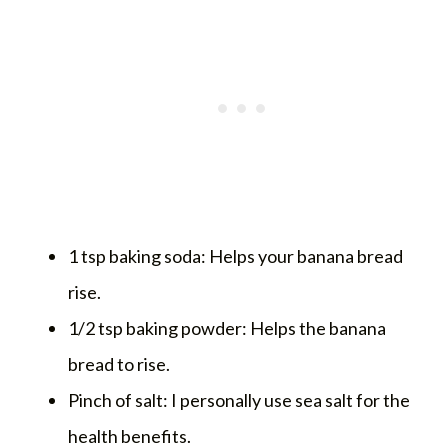
1 tsp baking soda: Helps your banana bread
rise.
1/2 tsp baking powder: Helps the banana
bread to rise.
Pinch of salt: I personally use sea salt for the
health benefits.