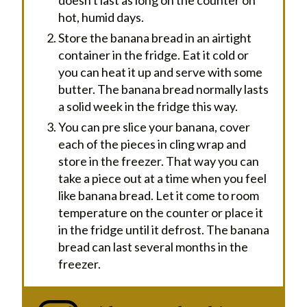
hot, humid days.
Store the banana bread in an airtight
container in the fridge. Eat it cold or
you can heat it up and serve with some
butter. The banana bread normally lasts
a solid week in the fridge this way.
You can pre slice your banana, cover
each of the pieces in cling wrap and
store in the freezer. That way you can
take a piece out at a time when you feel
like banana bread. Let it come to room
temperature on the counter or place it
in the fridge until it defrost. The banana
bread can last several months in the
freezer.