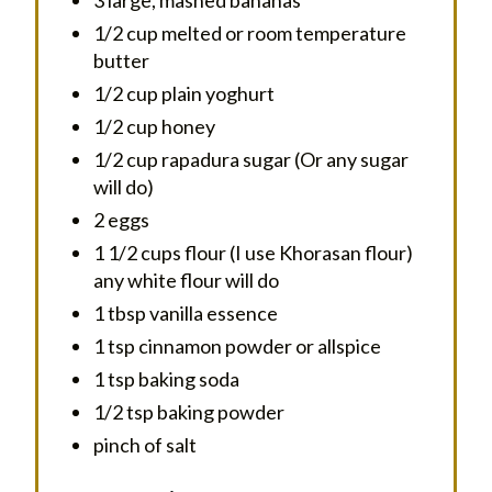
1/2 cup melted or room temperature
butter
1/2 cup plain yoghurt
1/2 cup honey
1/2 cup rapadura sugar (Or any sugar
will do)
2 eggs
1 1/2 cups flour (I use Khorasan flour)
any white flour will do
1 tbsp vanilla essence
1 tsp cinnamon powder or allspice
1 tsp baking soda
1/2 tsp baking powder
pinch of salt