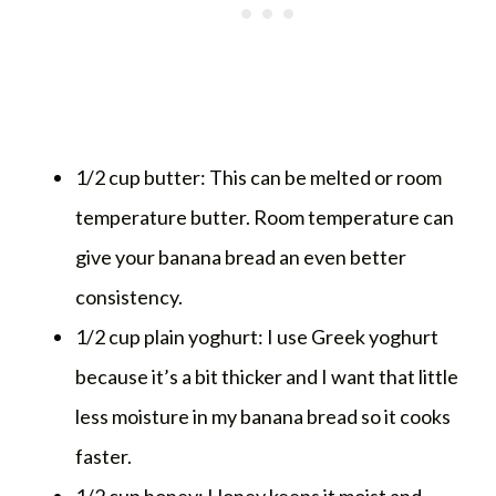
1/2 cup butter: This can be melted or room
temperature butter. Room temperature can
give your banana bread an even better
consistency.
1/2 cup plain yoghurt: I use Greek yoghurt
because it’s a bit thicker and I want that little
less moisture in my banana bread so it cooks
faster.
1/2 cup honey: Honey keeps it moist and