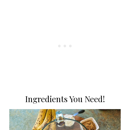
Ingredients You Need!