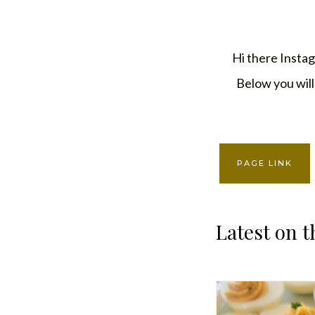
Skip
to
Hi there Instag
content
Below you will 
PAGE LINK
Latest on t