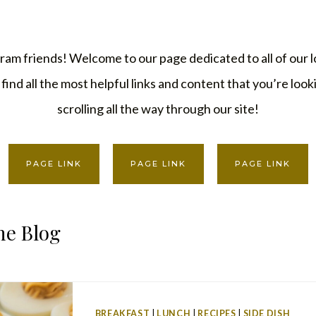
ram friends! Welcome to our page dedicated to all of our l
find all the most helpful links and content that you’re loo
scrolling all the way through our site!
PAGE LINK
PAGE LINK
PAGE LINK
he Blog
BREAKFAST
|
LUNCH
|
RECIPES
|
SIDE DISH