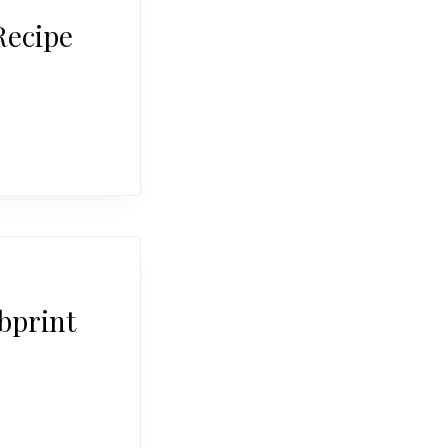
Recipe
bprint