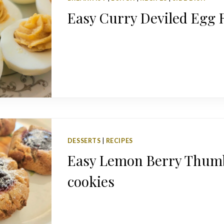
Easy Curry Deviled Egg 
DESSERTS
|
RECIPES
Easy Lemon Berry Thum
cookies