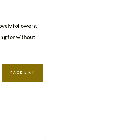
ovely followers.
king for without
PAGE LINK