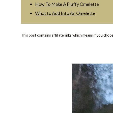
How To Make A Fluffy Omelette
What to Add Into An Omelette
This post contains affiliate links which means if you choo