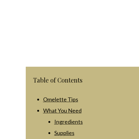
Table of Contents
Omelette Tips
What You Need
Ingredients
Supplies