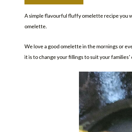
A simple flavourful fluffy omelette recipe you w
omelette.
We love a good omelette in the mornings or even 
it is to change your fillings to suit your familie