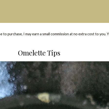
se to purchase, I may earn a small commission at no extra cost to you. 
Omelette Tips