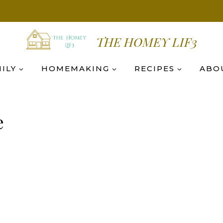
THE HOMEY LIF3
ILY
HOMEMAKING
RECIPES
ABO
e