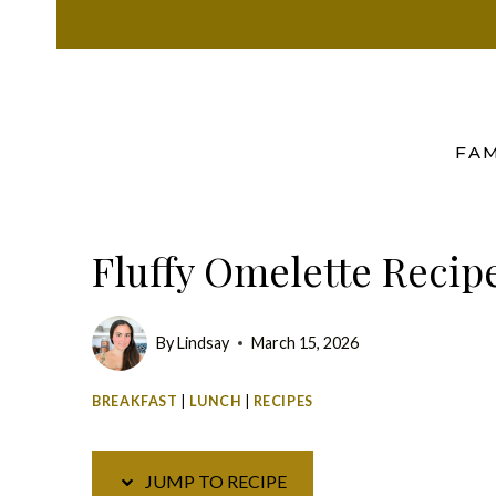
Skip
Skip
to
to
Recipe
content
FAM
Fluffy Omelette Recip
By
Lindsay
March 15, 2026
BREAKFAST
|
LUNCH
|
RECIPES
JUMP TO RECIPE