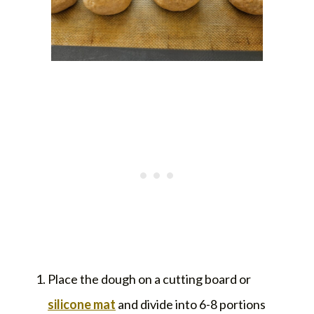
Place the dough on a cutting board or
silicone mat
and divide into 6-8 portions