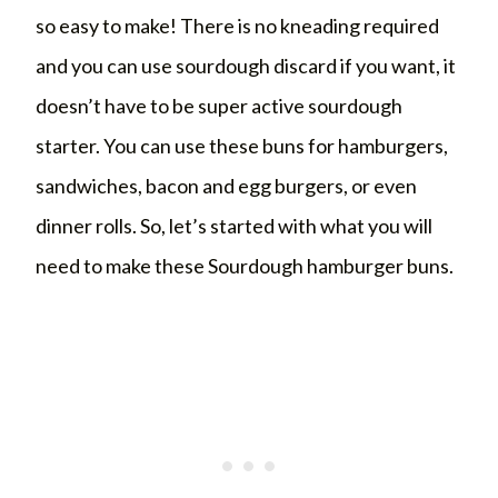
so easy to make! There is no kneading required
and you can use sourdough discard if you want, it
doesn’t have to be super active sourdough
starter. You can use these buns for hamburgers,
sandwiches, bacon and egg burgers, or even
dinner rolls. So, let’s started with what you will
need to make these Sourdough hamburger buns.