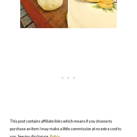
This post contains affiliate links which means if you choose to
purchase an item I may make a little commission at no extra cost to
you. See my disclosure,
Policy
.