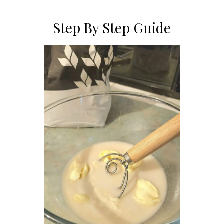
Step By Step Guide