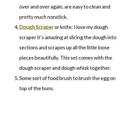
over and over again, are easy to clean and
pretty much nonstick.
Dough Scraper
or knife: I love my dough
scraper it’s amazing at slicing the dough into
sections and scrapes up all the little loose
pieces beautifully. This set comes with the
dough scraper and dough whisk together.
Some sort of food brush to brush the egg on
top of the buns.