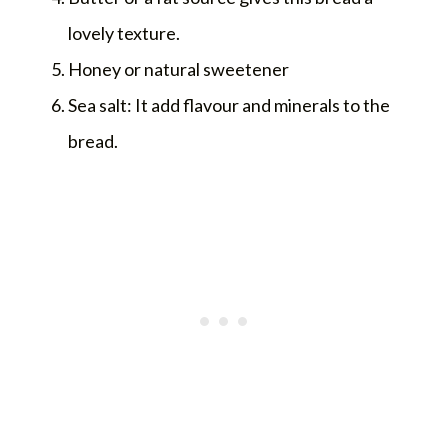
lovely texture.
Honey or natural sweetener
Sea salt: It add flavour and minerals to the
bread.