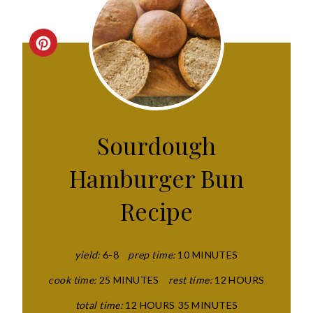
C
R
E
A
Sourdough
T
Hamburger Bun
E
Recipe
P
I
yield:
6-8
prep time:
10 MINUTES
N
cook time:
25 MINUTES
rest time:
12 HOURS
T
total time:
12 HOURS
35 MINUTES