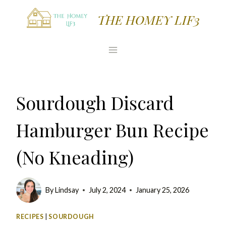
Skip
Skip
THE HOMEY LIF3
to
to
Recipe
content
Sourdough Discard
Hamburger Bun Recipe
(No Kneading)
By
Lindsay
July 2, 2024
January 25, 2026
RECIPES
|
SOURDOUGH