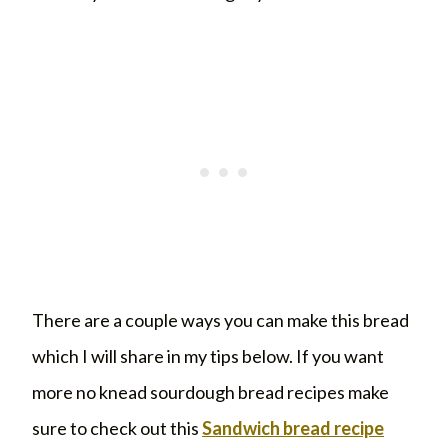
There are a couple ways you can make this bread
which I will share in my tips below. If you want
more no knead sourdough bread recipes make
sure to check out this
Sandwich bread recipe