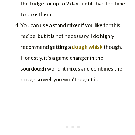
the fridge for up to 2 days until I had the time
to bake them!
You can use a stand mixer if you like for this
recipe, but it is not necessary. I do highly
recommend getting a
dough whisk
though.
Honestly, it’s a game changer in the
sourdough world, it mixes and combines the
dough so well you won’t regret it.