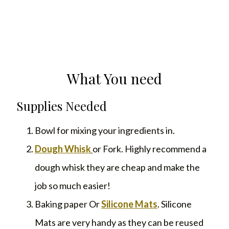
What You need
Supplies Needed
Bowl for mixing your ingredients in.
Dough Whisk
or Fork. Highly recommend a
dough whisk they are cheap and make the
job so much easier!
Baking paper Or
Silicone Mats
. Silicone
Mats are very handy as they can be reused