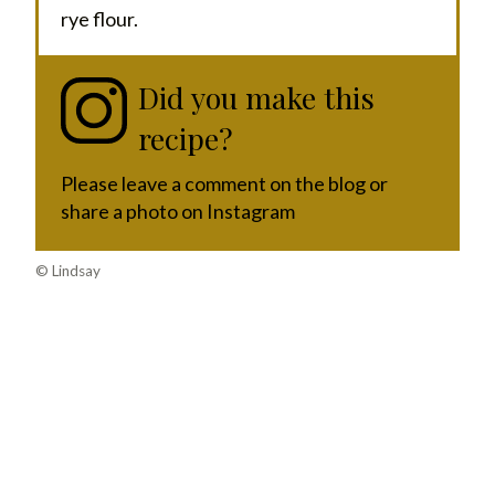
rye flour.
Did you make this
recipe?
Please leave a comment on the blog or
share a photo on Instagram
© Lindsay