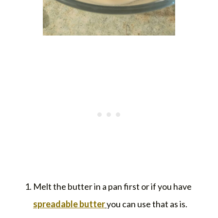
Melt the butter in a pan first or if you have
spreadable butter
you can use that as is.