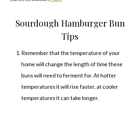
Sourdough Hamburger Bun
Tips
Remember that the temperature of your
home will change the length of time these
buns will need to ferment for. At hotter
temperatures it will rise faster, at cooler
temperatures it can take longer.