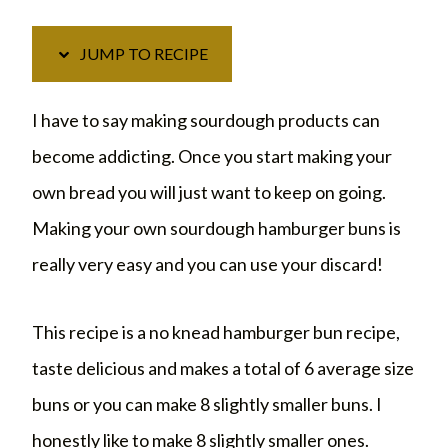
JUMP TO RECIPE
I have to say making sourdough products can
become addicting. Once you start making your
own bread you will just want to keep on going.
Making your own sourdough hamburger buns is
really very easy and you can use your discard!
This recipe is a no knead hamburger bun recipe,
taste delicious and makes a total of 6 average size
buns or you can make 8 slightly smaller buns. I
honestly like to make 8 slightly smaller ones.