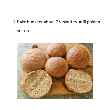
Bake buns for about 25 minutes until golden
on top.