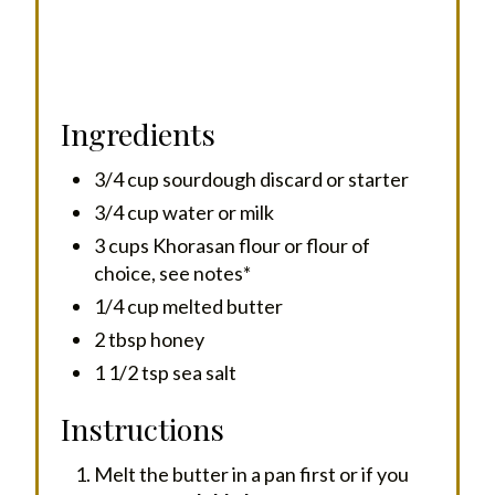
Ingredients
3/4 cup sourdough discard or starter
3/4 cup water or milk
3 cups Khorasan flour or flour of
choice, see notes*
1/4 cup melted butter
2 tbsp honey
1 1/2 tsp sea salt
Instructions
Melt the butter in a pan first or if you