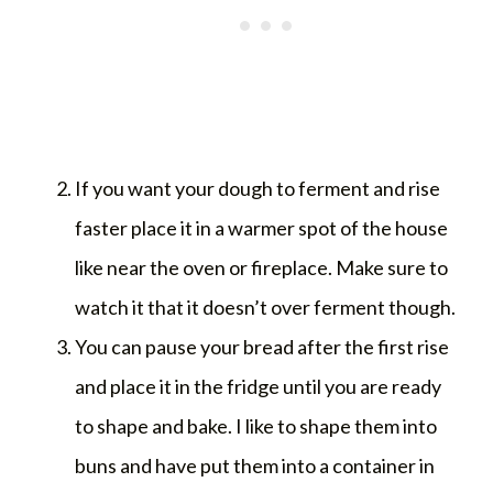
If you want your dough to ferment and rise
faster place it in a warmer spot of the house
like near the oven or fireplace. Make sure to
watch it that it doesn’t over ferment though.
You can pause your bread after the first rise
and place it in the fridge until you are ready
to shape and bake. I like to shape them into
buns and have put them into a container in