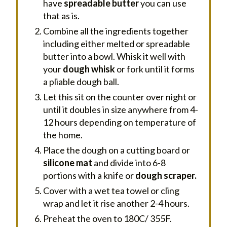
have
spreadable butter
you can use
that as is.
Combine all the ingredients together
including either melted or spreadable
butter into a bowl. Whisk it well with
your
dough whisk
or fork until it forms
a pliable dough ball.
Let this sit on the counter over night or
until it doubles in size anywhere from 4-
12 hours depending on temperature of
the home.
Place the dough on a cutting board or
silicone mat
and divide into 6-8
portions with a knife or
dough scraper.
Cover with a wet tea towel or cling
wrap and let it rise another 2-4 hours.
Preheat the oven to 180C/ 355F.