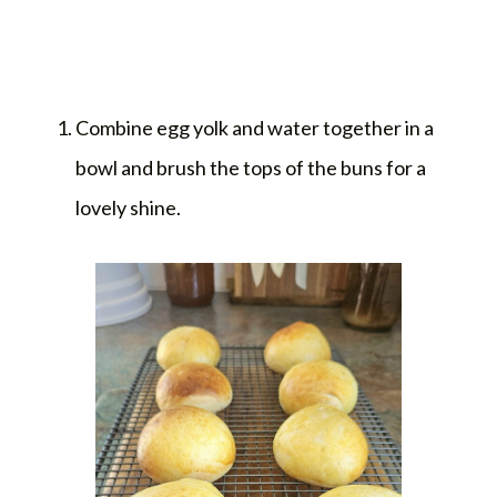
Combine egg yolk and water together in a
bowl and brush the tops of the buns for a
lovely shine.