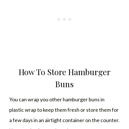
How To Store Hamburger
Buns
You can wrap you other hamburger buns in
plastic wrap to keep them fresh or store them for
a few days in an airtight container on the counter.