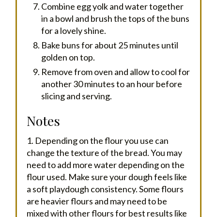
Combine egg yolk and water together
in a bowl and brush the tops of the buns
for a lovely shine.
Bake buns for about 25 minutes until
golden on top.
Remove from oven and allow to cool for
another 30 minutes to an hour before
slicing and serving.
Notes
1. Depending on the flour you use can
change the texture of the bread. You may
need to add more water depending on the
flour used. Make sure your dough feels like
a soft playdough consistency. Some flours
are heavier flours and may need to be
mixed with other flours for best results like