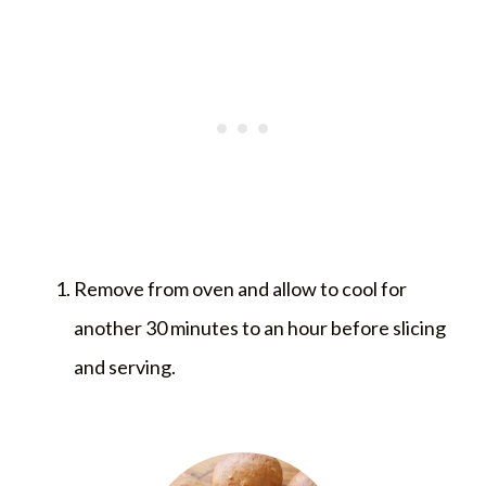
Remove from oven and allow to cool for
another 30 minutes to an hour before slicing
and serving.