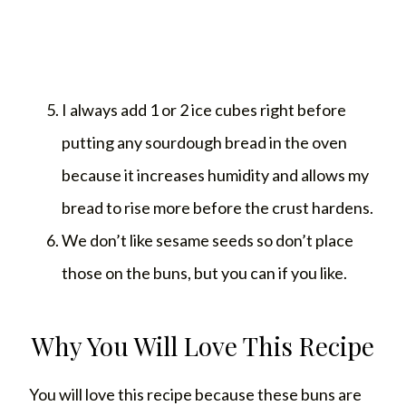
I always add 1 or 2 ice cubes right before
putting any sourdough bread in the oven
because it increases humidity and allows my
bread to rise more before the crust hardens.
We don’t like sesame seeds so don’t place
those on the buns, but you can if you like.
Why You Will Love This Recipe
You will love this recipe because these buns are