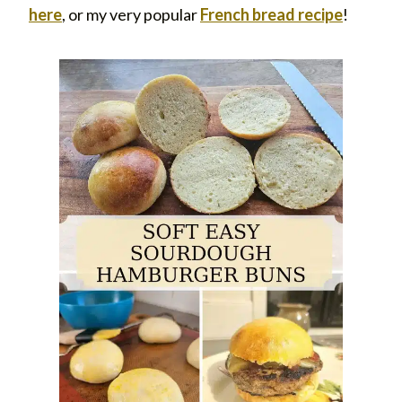
he
re
, or my very popular
French bread recipe
!