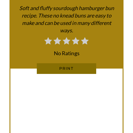
E
Soft and fluffy sourdough hamburger bun
recipe. These no knead buns are easy to
R
make and can be used in many different
E
ways.
S
T
No Ratings
P
PRINT
I
N