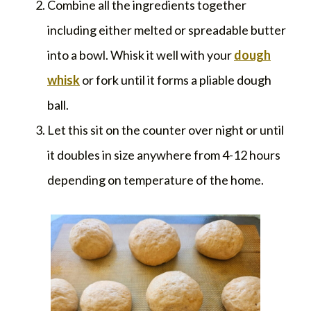
Combine all the ingredients together
including either melted or spreadable butter
into a bowl. Whisk it well with your
dough
whisk
or fork until it forms a pliable dough
ball.
Let this sit on the counter over night or until
it doubles in size anywhere from 4-12 hours
depending on temperature of the home.