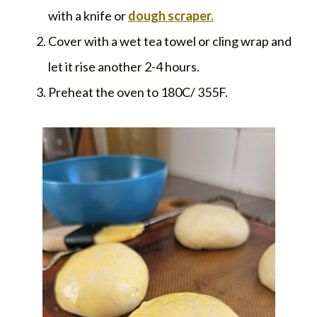
with a knife or
dough scraper.
Cover with a wet tea towel or cling wrap and
let it rise another 2-4 hours.
Preheat the oven to 180C/ 355F.