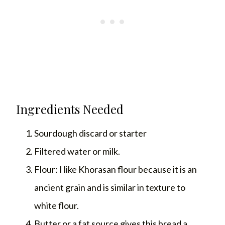
Ingredients Needed
Sourdough discard or starter
Filtered water or milk.
Flour: I like Khorasan flour because it is an
ancient grain and is similar in texture to
white flour.
Butter or a fat source gives this bread a