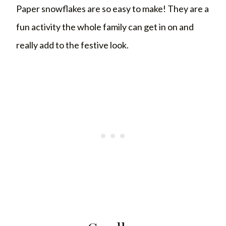
Paper snowflakes are so easy to make! They are a
fun activity the whole family can get in on and
really add to the festive look.