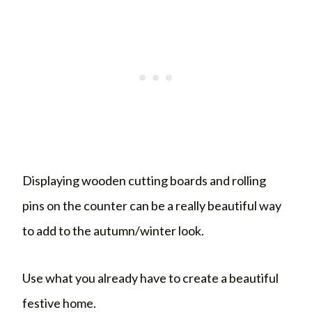
Displaying wooden cutting boards and rolling
pins on the counter can be a really beautiful way
to add to the autumn/winter look.
Use what you already have to create a beautiful
festive home.