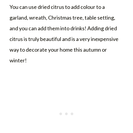
You can use dried citrus to add colour to a
garland, wreath, Christmas tree, table setting,
and you can add them into drinks! Adding dried
citrus is truly beautiful and is a very inexpensive
way to decorate your home this autumn or
winter!