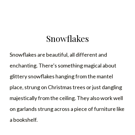
Snowflakes
Snowflakes are beautiful, all different and
enchanting. There’s something magical about
glittery snowflakes hanging from the mantel
place, strung on Christmas trees or just dangling
majestically from the ceiling. They also work well
on garlands strung across a piece of furniture like
a bookshelf.