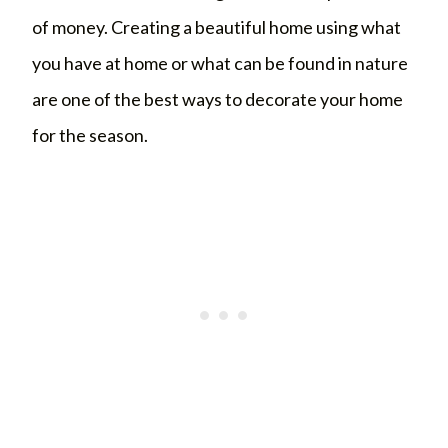
of money. Creating a beautiful home using what
you have at home or what can be found in nature
are one of the best ways to decorate your home
for the season.