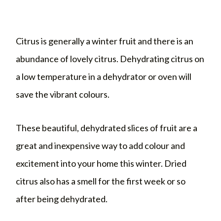
Citrus is generally a winter fruit and there is an
abundance of lovely citrus. Dehydrating citrus on
a low temperature in a dehydrator or oven will
save the vibrant colours.
These beautiful, dehydrated slices of fruit are a
great and inexpensive way to add colour and
excitement into your home this winter. Dried
citrus also has a smell for the first week or so
after being dehydrated.