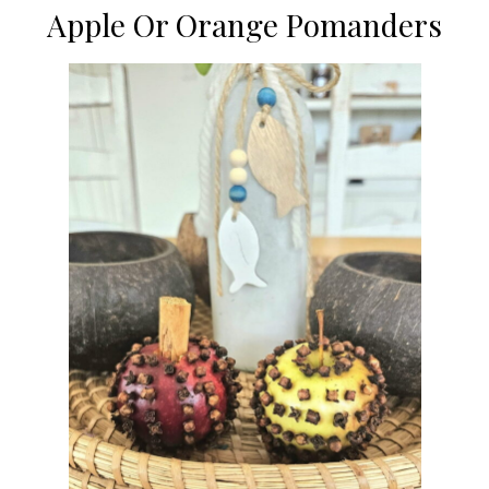
Apple Or Orange Pomanders