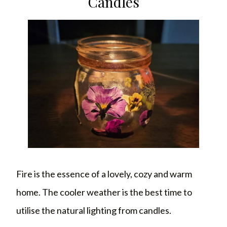
Candles
Fire is the essence of a lovely, cozy and warm
home. The cooler weather is the best time to
utilise the natural lighting from candles.