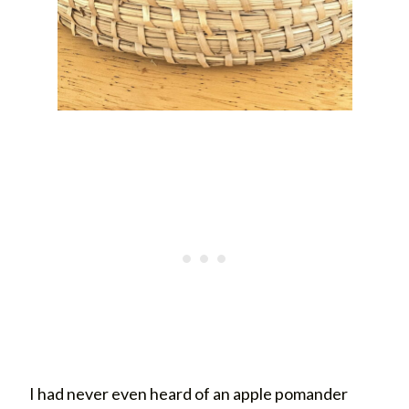
I had never even heard of an apple pomander