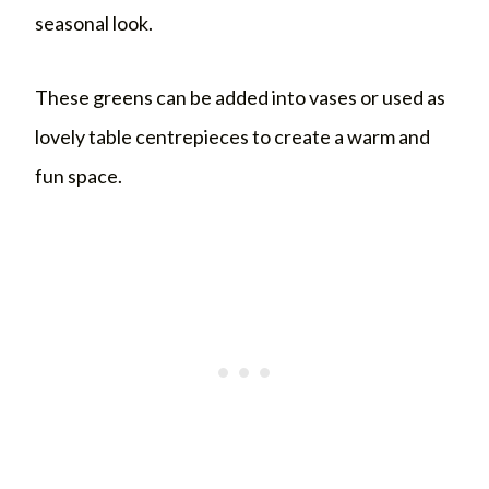
seasonal look.
These greens can be added into vases or used as
lovely table centrepieces to create a warm and
fun space.