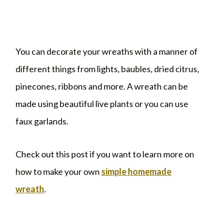
You can decorate your wreaths with a manner of
different things from lights, baubles, dried citrus,
pinecones, ribbons and more. A wreath can be
made using beautiful live plants or you can use
faux garlands.
Check out this post if you want to learn more on
how to make your own
simple homemade
wreath
.