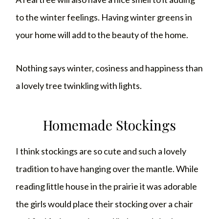
to the winter feelings. Having winter greens in
your home will add to the beauty of the home.
Nothing says winter, cosiness and happiness than
a lovely tree twinkling with lights.
Homemade Stockings
I think stockings are so cute and such a lovely
tradition to have hanging over the mantle. While
reading little house in the prairie it was adorable
the girls would place their stocking over a chair