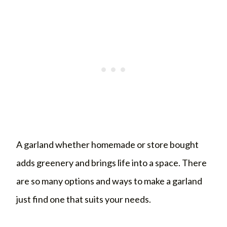
A garland whether homemade or store bought
adds greenery and brings life into a space. There
are so many options and ways to make a garland
just find one that suits your needs.