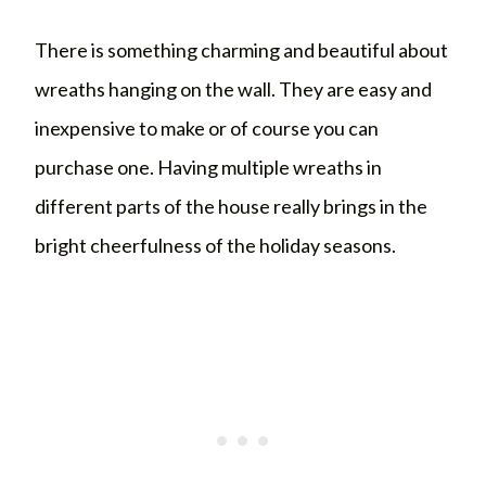
There is something charming and beautiful about
wreaths hanging on the wall. They are easy and
inexpensive to make or of course you can
purchase one. Having multiple wreaths in
different parts of the house really brings in the
bright cheerfulness of the holiday seasons.