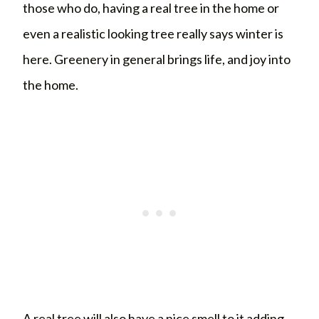
those who do, having a real tree in the home or
even a realistic looking tree really says winter is
here. Greenery in general brings life, and joy into
the home.
A real tree will also have a nice smell to it adding