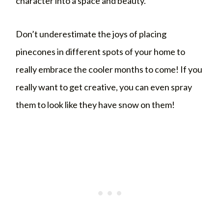
character into a space and beauty.
Don’t underestimate the joys of placing
pinecones in different spots of your home to
really embrace the cooler months to come! If you
really want to get creative, you can even spray
them to look like they have snow on them!