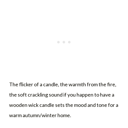
The flicker of a candle, the warmth from the fire,
the soft crackling sound if you happen to have a
wooden wick candle sets the mood and tone for a
warm autumn/winter home.