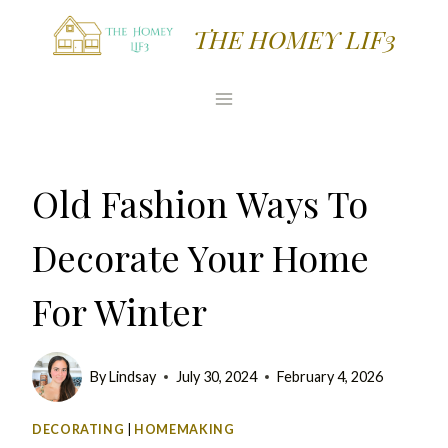
Skip
THE HOMEY LIF3
to
content
Old Fashion Ways To
Decorate Your Home
For Winter
By
Lindsay
July 30, 2024
February 4, 2026
DECORATING
|
HOMEMAKING