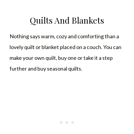
Quilts And Blankets
Nothing says warm, cozy and comforting than a
lovely quilt or blanket placed on a couch. You can
make your own quilt, buy one or take it a step
further and buy seasonal quilts.