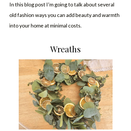
In this blog post I’m going to talk about several
old fashion ways you can add beauty and warmth
into your home at minimal costs.
Wreaths