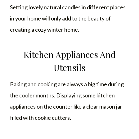
Setting lovely natural candles in different places
in your home will only add to the beauty of
creating a cozy winter home.
Kitchen Appliances And
Utensils
Baking and cooking are always a big time during
the cooler months. Displaying some kitchen
appliances on the counter like a clear mason jar
filled with cookie cutters.