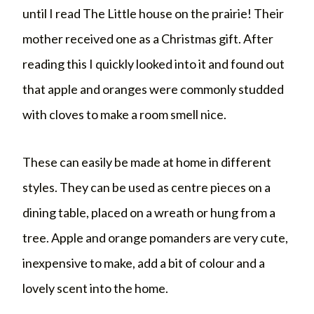
until I read The Little house on the prairie! Their
mother received one as a Christmas gift. After
reading this I quickly looked into it and found out
that apple and oranges were commonly studded
with cloves to make a room smell nice.
These can easily be made at home in different
styles. They can be used as centre pieces on a
dining table, placed on a wreath or hung from a
tree. Apple and orange pomanders are very cute,
inexpensive to make, add a bit of colour and a
lovely scent into the home.