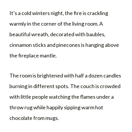
It’s a cold winters night, the fire is crackling
warmly in the corner of the living room. A
beautiful wreath, decorated with baubles,
cinnamon sticks and pinecones is hanging above
the fireplace mantle.
The room is brightened with half a dozen candles
burning in different spots. The couch is crowded
with little people watching the flames under a
throw rug while happily sipping warm hot
chocolate from mugs.