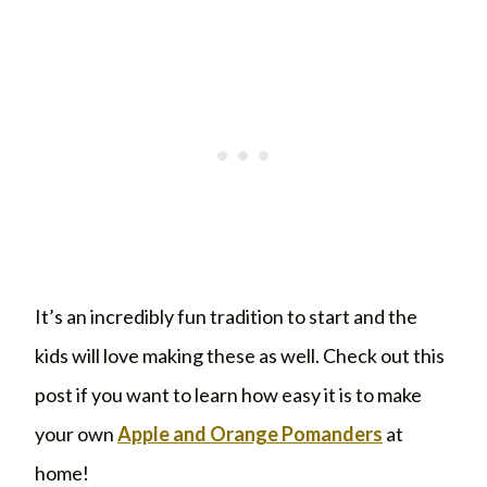
It’s an incredibly fun tradition to start and the
kids will love making these as well. Check out this
post if you want to learn how easy it is to make
your own
Apple and Orange Pomanders
at
home!