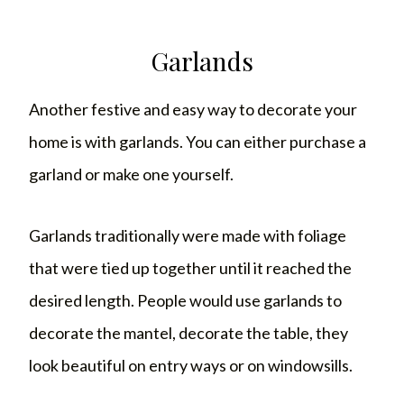
Garlands
Another festive and easy way to decorate your
home is with garlands. You can either purchase a
garland or make one yourself.
Garlands traditionally were made with foliage
that were tied up together until it reached the
desired length. People would use garlands to
decorate the mantel, decorate the table, they
look beautiful on entry ways or on windowsills.