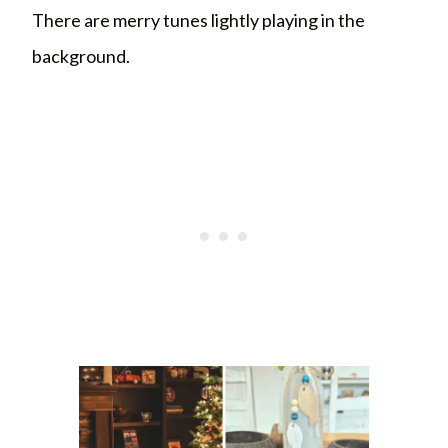
There are merry tunes lightly playing in the
background.