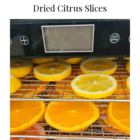
Dried Citrus Slices