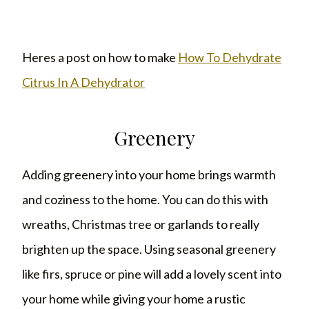
Heres a post on how to make
How To Dehydrate
Citrus In A Dehydrator
Greenery
Adding greenery into your home brings warmth
and coziness to the home. You can do this with
wreaths, Christmas tree or garlands to really
brighten up the space. Using seasonal greenery
like firs, spruce or pine will add a lovely scent into
your home while giving your home a rustic