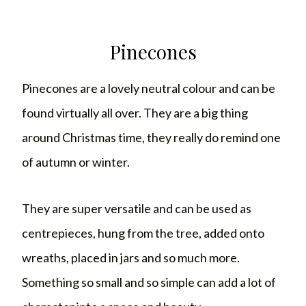
Pinecones
Pinecones are a lovely neutral colour and can be
found virtually all over. They are a big thing
around Christmas time, they really do remind one
of autumn or winter.
They are super versatile and can be used as
centrepieces, hung from the tree, added onto
wreaths, placed in jars and so much more.
Something so small and so simple can add a lot of