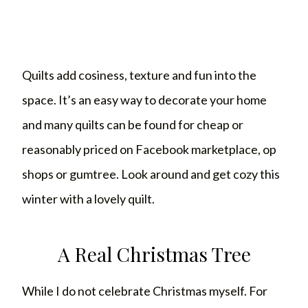
Quilts add cosiness, texture and fun into the
space. It’s an easy way to decorate your home
and many quilts can be found for cheap or
reasonably priced on Facebook marketplace, op
shops or gumtree. Look around and get cozy this
winter with a lovely quilt.
A Real Christmas Tree
While I do not celebrate Christmas myself. For