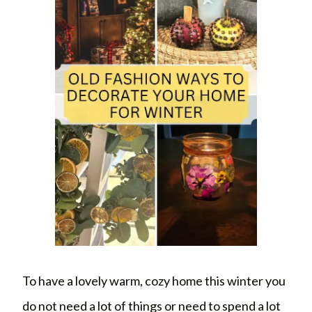
To have a lovely warm, cozy home this winter you
do not need a lot of things or need to spend a lot