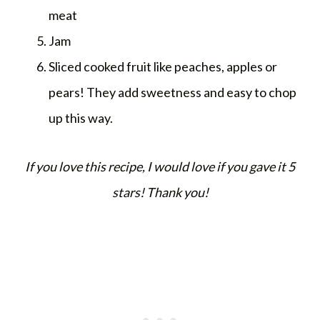
meat
Jam
Sliced cooked fruit like peaches, apples or
pears! They add sweetness and easy to chop
up this way.
If you love this recipe, I would love if you gave it 5
stars! Thank you!