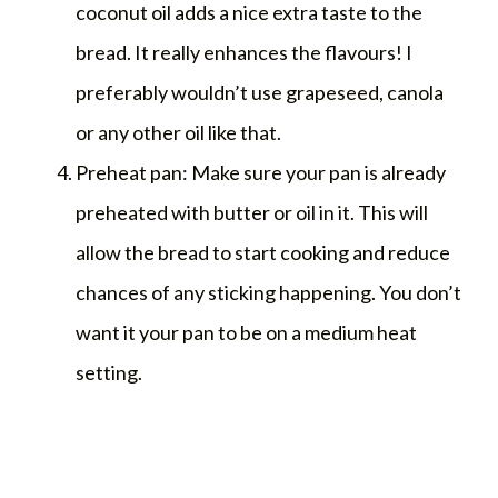
coconut oil adds a nice extra taste to the
bread. It really enhances the flavours! I
preferably wouldn’t use grapeseed, canola
or any other oil like that.
Preheat pan: Make sure your pan is already
preheated with butter or oil in it. This will
allow the bread to start cooking and reduce
chances of any sticking happening. You don’t
want it your pan to be on a medium heat
setting.