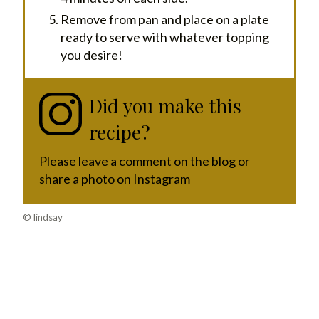
Remove from pan and place on a plate
ready to serve with whatever topping
you desire!
Did you make this
recipe?
Please leave a comment on the blog or
share a photo on Instagram
© lindsay