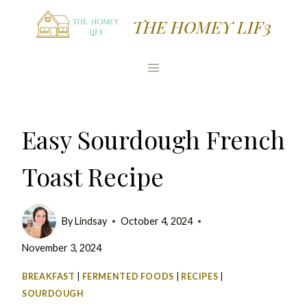
Skip
Skip
THE HOMEY LIF3
to
to
Recipe
content
Easy Sourdough French
Toast Recipe
By
Lindsay
October 4, 2024
November 3, 2024
BREAKFAST
|
FERMENTED FOODS
|
RECIPES
|
SOURDOUGH