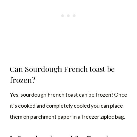
Can Sourdough French toast be
frozen?
Yes, sourdough French toast can be frozen! Once
it’s cooked and completely cooled you can place
them on parchment paper in a freezer ziploc bag.