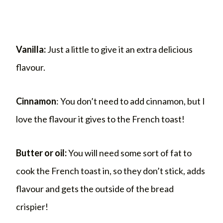
Vanilla:
Just a little to give it an extra delicious
flavour.
Cinnamon
: You don’t need to add cinnamon, but I
love the flavour it gives to the French toast!
Butter or oil:
You will need some sort of fat to
cook the French toast in, so they don’t stick, adds
flavour and gets the outside of the bread
crispier!