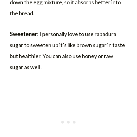
down the egg mixture, so it absorbs better into
the bread.
Sweetener
: I personally love to use rapadura
sugar to sweeten up it’s like brown sugar in taste
but healthier. You can also use honey or raw
sugar as well!