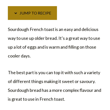
JUMP TO RECIPE
Sourdough French toast is an easy and delicious
way to use up older bread. It’s a great way to use
up a lot of eggs and is warm and filling on those
cooler days.
The best part is you can top it with such a variety
of different things making it sweet or savoury.
Sourdough bread has a more complex flavour and
is great to use in French toast.