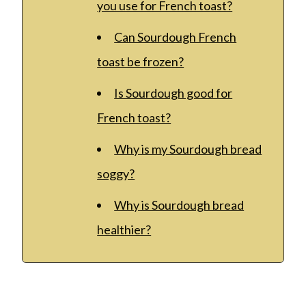
you use for French toast?
Can Sourdough French
toast be frozen?
Is Sourdough good for
French toast?
Why is my Sourdough bread
soggy?
Why is Sourdough bread
healthier?