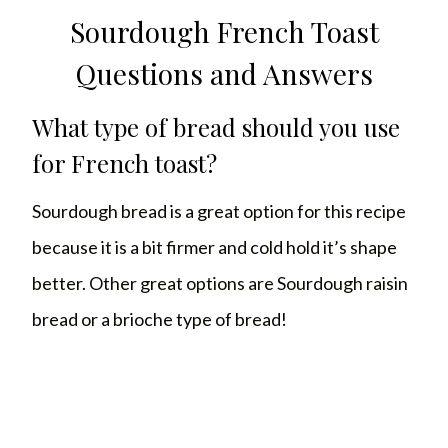
Sourdough French Toast
Questions and Answers
What type of bread should you use
for French toast?
Sourdough bread is a great option for this recipe
because it is a bit firmer and cold hold it’s shape
better. Other great options are Sourdough raisin
bread or a brioche type of bread!