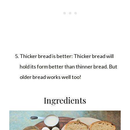
Thicker bread is better: Thicker bread will
hold its form better than thinner bread. But
older bread works well too!
Ingredients