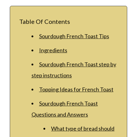
Table Of Contents
Sourdough French Toast Tips
Ingredients
Sourdough French Toast step by
step instructions
Topping Ideas for French Toast
Sourdough French Toast
Questions and Answers
What type of bread should