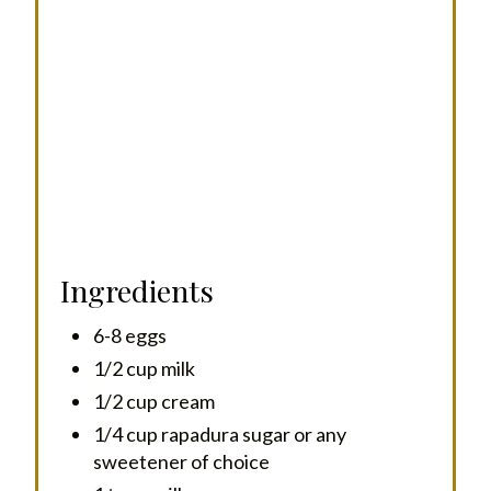
I
N
Ingredients
6-8 eggs
1/2 cup milk
1/2 cup cream
1/4 cup rapadura sugar or any
sweetener of choice