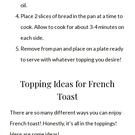
oil.
Place 2 slices of bread in the pan at a time to
cook. Allow to cook for about 3-4 minutes on
each side.
Remove from pan and place on a plate ready
to serve with whatever topping you desire!
Topping Ideas for French
Toast
There are so many different ways you can enjoy
French toast! Honestly, it’s all in the toppings!
Here are some ideas!