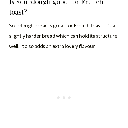
Is Sourdough good for French
toast?
Sourdough bread is great for French toast. It’s a
slightly harder bread which can hold its structure
well. It also adds an extra lovely flavour.