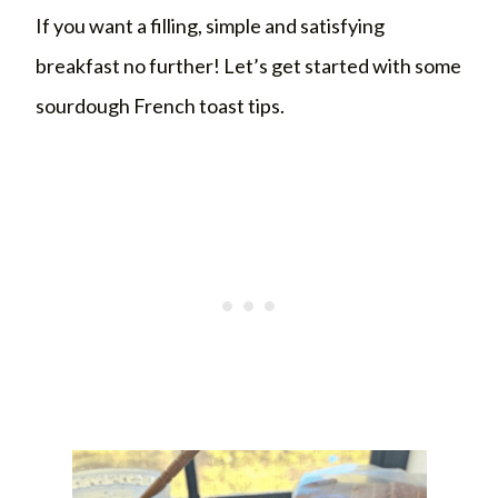
If you want a filling, simple and satisfying
breakfast no further! Let’s get started with some
sourdough French toast tips.