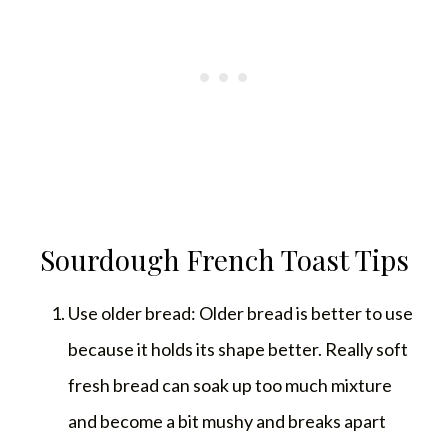
Sourdough French Toast Tips
Use older bread: Older bread is better to use
because it holds its shape better. Really soft
fresh bread can soak up too much mixture
and become a bit mushy and breaks apart