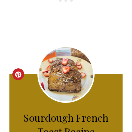
C
R
E
A
Sourdough French
T
Toast Recipe