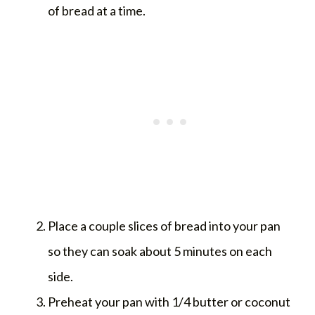
of bread at a time.
Place a couple slices of bread into your pan
so they can soak about 5 minutes on each
side.
Preheat your pan with 1/4 butter or coconut