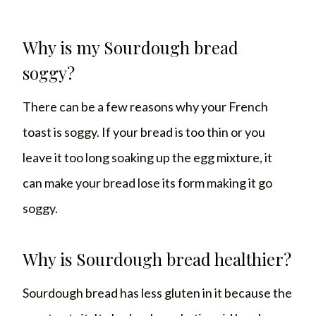
Why is my Sourdough bread
soggy?
There can be a few reasons why your French
toast is soggy. If your bread is too thin or you
leave it too long soaking up the egg mixture, it
can make your bread lose its form making it go
soggy.
Why is Sourdough bread healthier?
Sourdough bread has less gluten in it because the