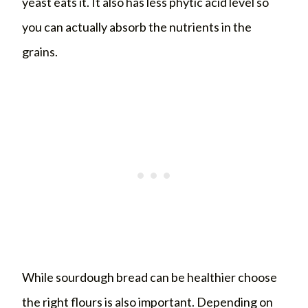
yeast eats it. It also has less phytic acid level so
you can actually absorb the nutrients in the
grains.
While sourdough bread can be healthier choose
the right flours is also important. Depending on