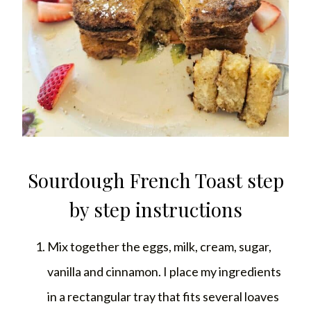
Sourdough French Toast step
by step instructions
Mix together the eggs, milk, cream, sugar,
vanilla and cinnamon. I place my ingredients
in a rectangular tray that fits several loaves