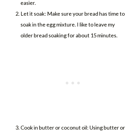
easier.
Let it soak: Make sure your bread has time to
soak in the egg mixture. I like to leave my
older bread soaking for about 15 minutes.
Cook in butter or coconut oil: Using butter or