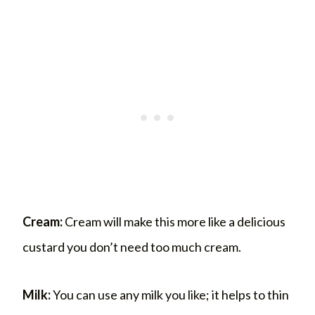
Cream:
Cream will make this more like a delicious
custard you don’t need too much cream.
Milk:
You can use any milk you like; it helps to thin