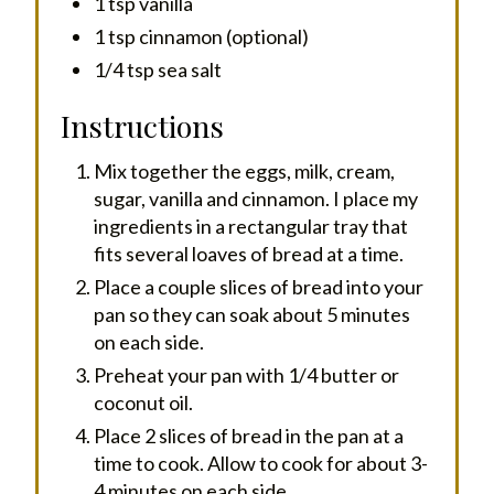
1 tsp vanilla
1 tsp cinnamon (optional)
1/4 tsp sea salt
Instructions
Mix together the eggs, milk, cream,
sugar, vanilla and cinnamon. I place my
ingredients in a rectangular tray that
fits several loaves of bread at a time.
Place a couple slices of bread into your
pan so they can soak about 5 minutes
on each side.
Preheat your pan with 1/4 butter or
coconut oil.
Place 2 slices of bread in the pan at a
time to cook. Allow to cook for about 3-
4 minutes on each side.