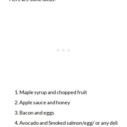
Maple syrup and chopped fruit
Apple sauce and honey
Bacon and eggs
Avocado and Smoked salmon/egg/ or any deli