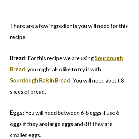
There are a few ingredients you will need for this
recipe.
Bread
: For this recipe we are using
Sourdough
Bread
, you might also like to try it with
Sourdough Raisin Bread
! You will need about 8
slices of bread.
Eggs
: You will need between 6-8 eggs. I use 6
eggs if they are large eggs and 8 if they are
smaller eggs.