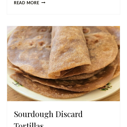
HOW
READ MORE
TO
DEHYDRATE
CITRUS
IN
A
DEHYDRATOR
Sourdough Discard
Tortillas