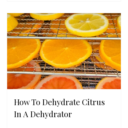
MOROCCAN
BEEF
How To Dehydrate Citrus
In A Dehydrator