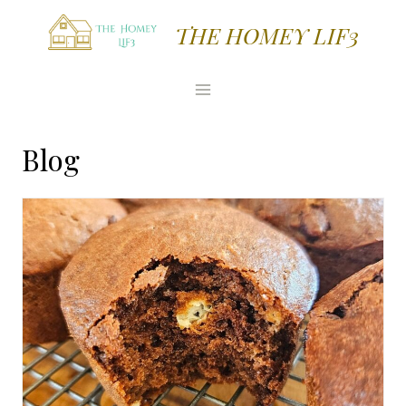
Skip
THE HOMEY LIF3
to
content
Blog