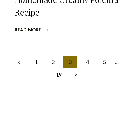
Recipe
HOMEMADE
READ MORE
CREAMY
POLENTA
RECIPE
Page
Previous
1
2
3
4
5
…
navigation
Page
Next
19
Page