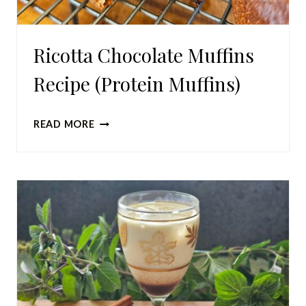
Ricotta Chocolate Muffins
Recipe (Protein Muffins)
RICOTTA
READ MORE
CHOCOLATE
MUFFINS
RECIPE
(PROTEIN
MUFFINS)