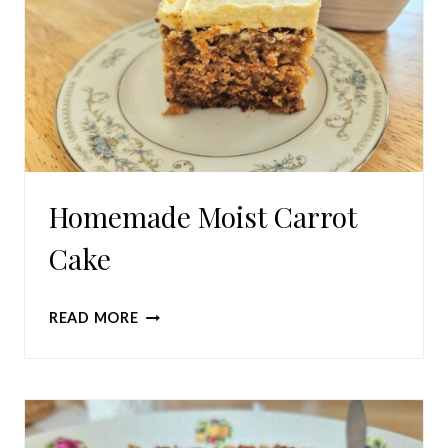
Homemade Moist Carrot
Cake
HOMEMADE
READ MORE
MOIST
CARROT
CAKE