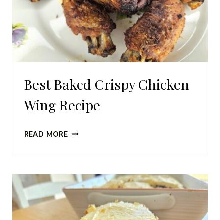
Best Baked Crispy Chicken
Wing Recipe
BEST
READ MORE
BAKED
CRISPY
CHICKEN
WING
RECIPE