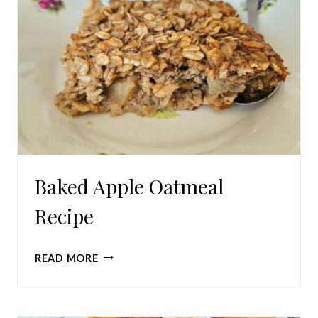
Baked Apple Oatmeal
Recipe
BAKED
READ MORE
APPLE
OATMEAL
RECIPE