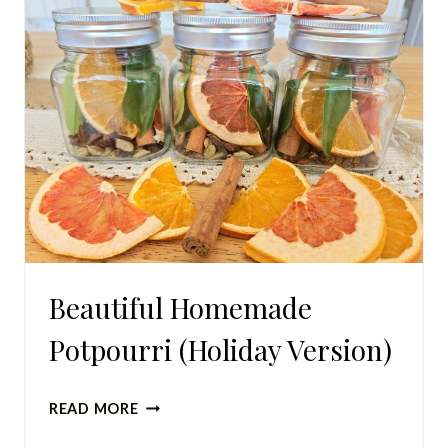
Beautiful Homemade
Potpourri (Holiday Version)
BEAUTIFUL
READ MORE
HOMEMADE