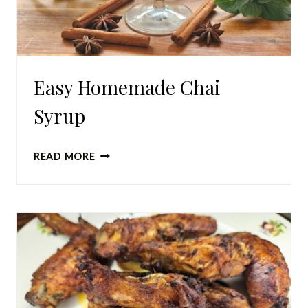
Easy Homemade Chai
Syrup
EASY
READ MORE
HOMEMADE
CHAI
SYRUP