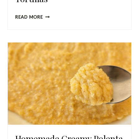
SOURDOUGH
READ MORE
DISCARD
TORTILLAS
Homemade Creamy Polenta