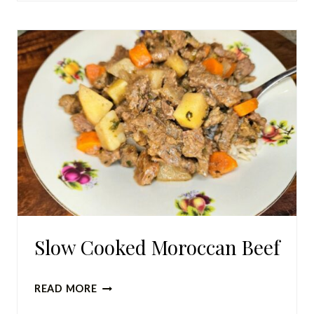
POTPOURRI
(HOLIDAY
VERSION)
Slow Cooked Moroccan Beef
SLOW
READ MORE
COOKED