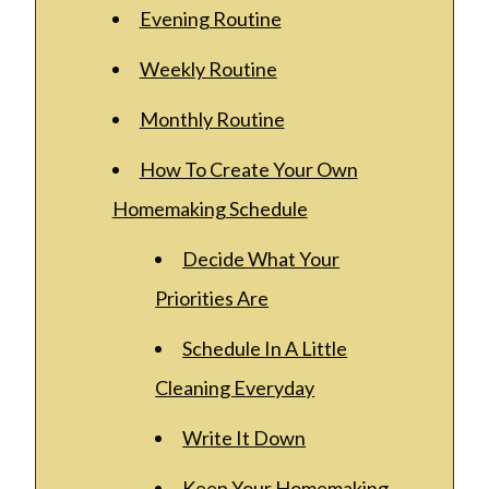
Evening Routine
Weekly Routine
Monthly Routine
How To Create Your Own
Homemaking Schedule
Decide What Your
Priorities Are
Schedule In A Little
Cleaning Everyday
Write It Down
Keep Your Homemaking