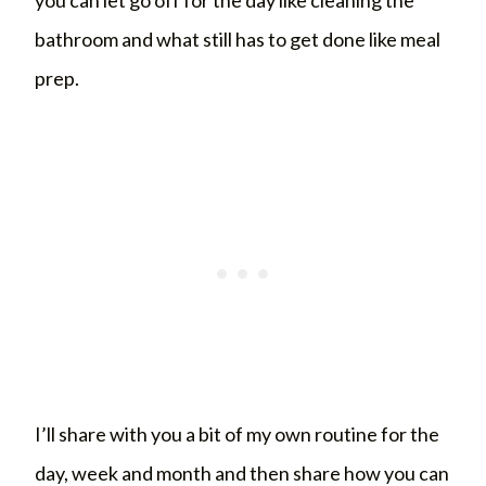
bathroom and what still has to get done like meal
prep.
I’ll share with you a bit of my own routine for the
day, week and month and then share how you can