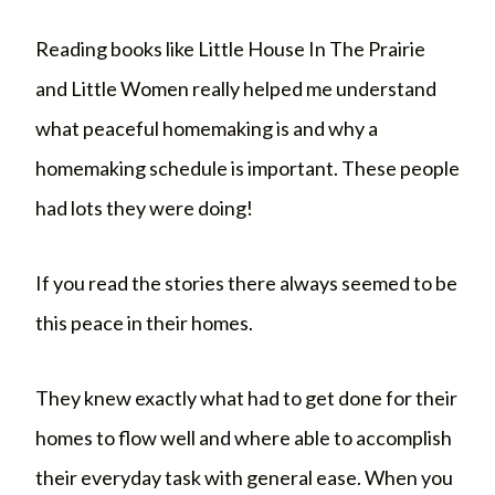
Reading books like Little House In The Prairie
and Little Women really helped me understand
what peaceful homemaking is and why a
homemaking schedule is important. These people
had lots they were doing!
If you read the stories there always seemed to be
this peace in their homes.
They knew exactly what had to get done for their
homes to flow well and where able to accomplish
their everyday task with general ease. When you