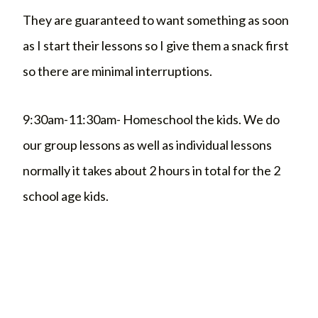
They are guaranteed to want something as soon
as I start their lessons so I give them a snack first
so there are minimal interruptions.
9:30am-11:30am- Homeschool the kids. We do
our group lessons as well as individual lessons
normally it takes about 2 hours in total for the 2
school age kids.