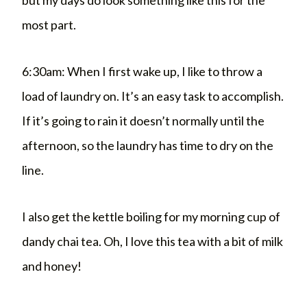
most part.
6:30am: When I first wake up, I like to throw a
load of laundry on. It’s an easy task to accomplish.
If it’s going to rain it doesn’t normally until the
afternoon, so the laundry has time to dry on the
line.
I also get the kettle boiling for my morning cup of
dandy chai tea. Oh, I love this tea with a bit of milk
and honey!