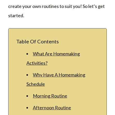
create your own routines to suit you! So let’s get
started.
Table Of Contents
What Are Homemaking
Activities?
Why Have A Homemaking
Schedule
Morning Routine
Afternoon Routine