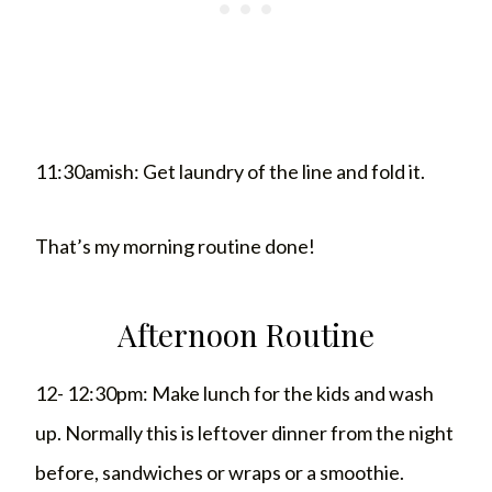
11:30amish: Get laundry of the line and fold it.
That’s my morning routine done!
Afternoon Routine
12- 12:30pm: Make lunch for the kids and wash
up. Normally this is leftover dinner from the night
before, sandwiches or wraps or a smoothie.