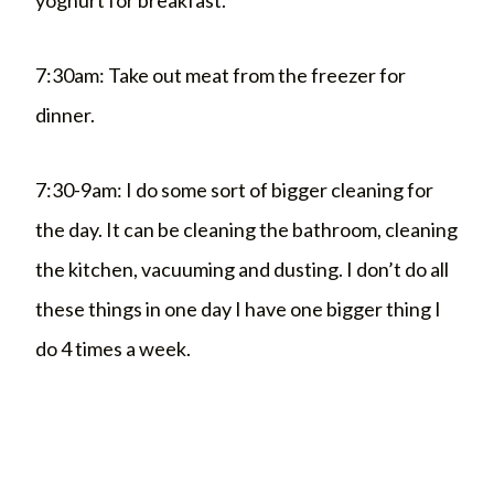
7:30am: Take out meat from the freezer for
dinner.
7:30-9am: I do some sort of bigger cleaning for
the day. It can be cleaning the bathroom, cleaning
the kitchen, vacuuming and dusting. I don’t do all
these things in one day I have one bigger thing I
do 4 times a week.