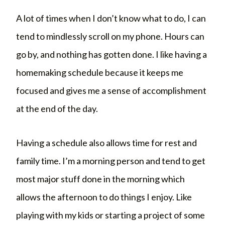
A lot of times when I don’t know what to do, I can
tend to mindlessly scroll on my phone. Hours can
go by, and nothing has gotten done. I like having a
homemaking schedule because it keeps me
focused and gives me a sense of accomplishment
at the end of the day.
Having a schedule also allows time for rest and
family time. I’m a morning person and tend to get
most major stuff done in the morning which
allows the afternoon to do things I enjoy. Like
playing with my kids or starting a project of some