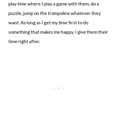
play time where I play a game with them, do a
puzzle, jump on the trampoline whatever they
want. As long as I get my time first to do
something that makes me happy, I give them their
time right after.