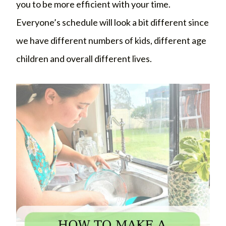
you to be more efficient with your time.
Everyone’s schedule will look a bit different since
we have different numbers of kids, different age
children and overall different lives.