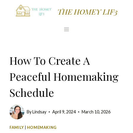
Skip
THE HOMEY LIF3
to
content
How To Create A
Peaceful Homemaking
Schedule
By
Lindsay
April 9, 2024
March 10, 2026
FAMILY
|
HOMEMAKING