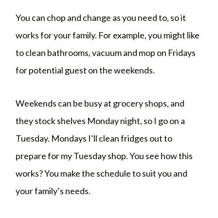
You can chop and change as you need to, so it
works for your family. For example, you might like
to clean bathrooms, vacuum and mop on Fridays
for potential guest on the weekends.
Weekends can be busy at grocery shops, and
they stock shelves Monday night, so I go on a
Tuesday. Mondays I’ll clean fridges out to
prepare for my Tuesday shop. You see how this
works? You make the schedule to suit you and
your family’s needs.