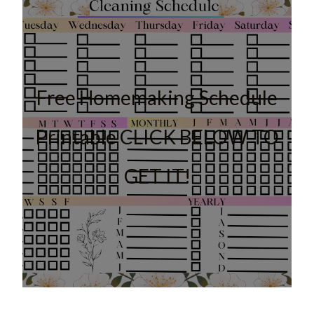
Free Homemaking Schedule
Printable CLICK BELOW TO
GET IT!