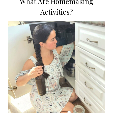
What Are Homemaking
Activities?