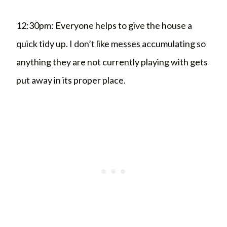
12:30pm: Everyone helps to give the house a
quick tidy up. I don’t like messes accumulating so
anything they are not currently playing with gets
put away in its proper place.