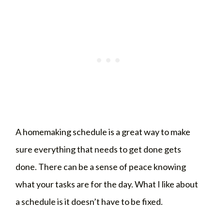
A homemaking schedule is a great way to make
sure everything that needs to get done gets
done. There can be a sense of peace knowing
what your tasks are for the day. What I like about
a schedule is it doesn’t have to be fixed.