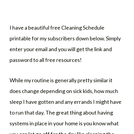
I have a beautiful free Cleaning Schedule
printable for my subscribers down below. Simply
enter your email and you will get the link and
password to all free resources!
While my routine is generally pretty similar it
does change depending on sick kids, how much
sleep I have gotten and any errands I might have
to run that day. The great thing about having
systems in place in your home is you know what
you can let go off for the day like cleaning the