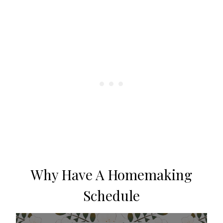
Why Have A Homemaking
Schedule