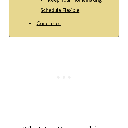
Schedule Flexible
Conclusion