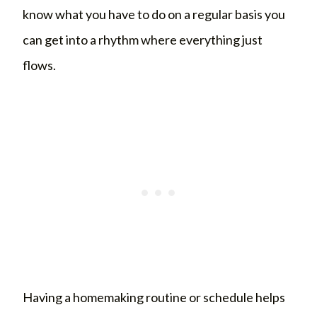
know what you have to do on a regular basis you
can get into a rhythm where everything just
flows.
Having a homemaking routine or schedule helps