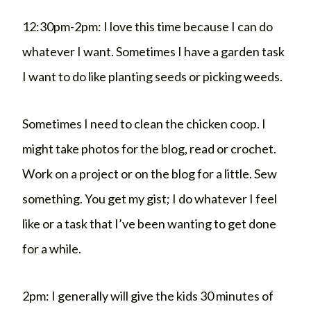
12:30pm-2pm: I love this time because I can do
whatever I want. Sometimes I have a garden task
I want to do like planting seeds or picking weeds.
Sometimes I need to clean the chicken coop. I
might take photos for the blog, read or crochet.
Work on a project or on the blog for a little. Sew
something. You get my gist; I do whatever I feel
like or a task that I’ve been wanting to get done
for a while.
2pm: I generally will give the kids 30 minutes of