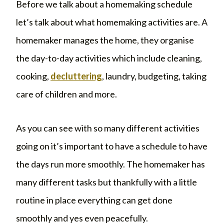
Before we talk about a homemaking schedule
let’s talk about what homemaking activities are. A
homemaker manages the home, they organise
the day-to-day activities which include cleaning,
cooking,
decluttering
, laundry, budgeting, taking
care of children and more.
As you can see with so many different activities
going on it’s important to have a schedule to have
the days run more smoothly. The homemaker has
many different tasks but thankfully with a little
routine in place everything can get done
smoothly and yes even peacefully.