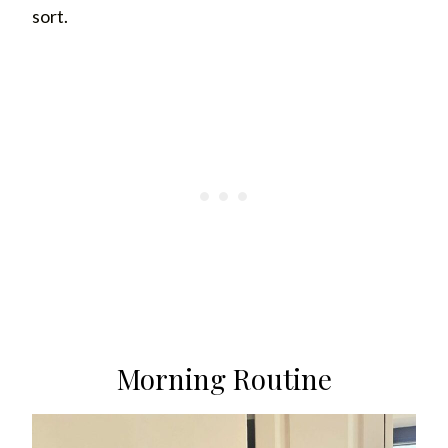
sort.
Morning Routine