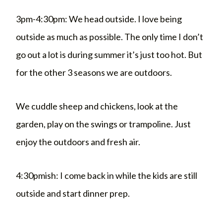
3pm-4:30pm: We head outside. I love being
outside as much as possible. The only time I don’t
go out a lot is during summer it’s just too hot. But
for the other 3 seasons we are outdoors.
We cuddle sheep and chickens, look at the
garden, play on the swings or trampoline. Just
enjoy the outdoors and fresh air.
4:30pmish: I come back in while the kids are still
outside and start dinner prep.