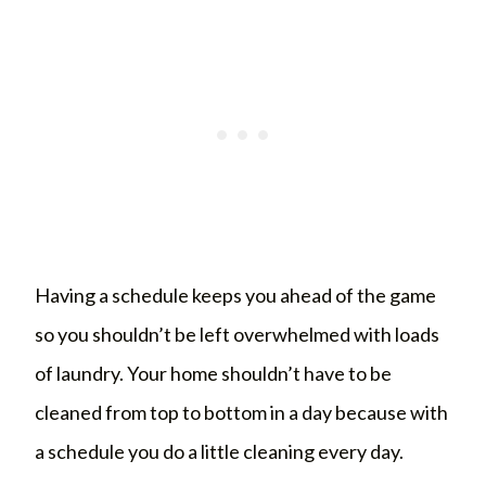
Having a schedule keeps you ahead of the game
so you shouldn’t be left overwhelmed with loads
of laundry. Your home shouldn’t have to be
cleaned from top to bottom in a day because with
a schedule you do a little cleaning every day.