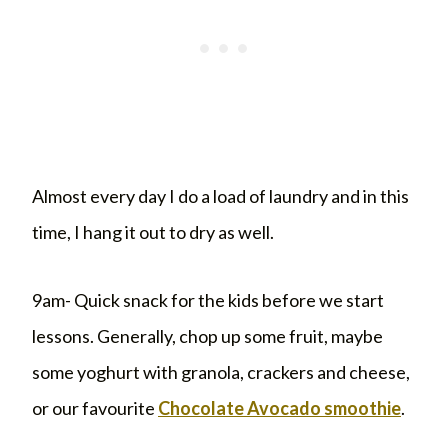
Almost every day I do a load of laundry and in this
time, I hang it out to dry as well.
9am- Quick snack for the kids before we start
lessons. Generally, chop up some fruit, maybe
some yoghurt with granola, crackers and cheese,
or our favourite
Chocolate Avocado smoothie
.