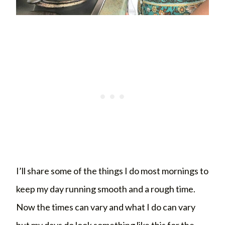
I’ll share some of the things I do most mornings to
keep my day running smooth and a rough time.
Now the times can vary and what I do can vary
but my days do look something like this for the