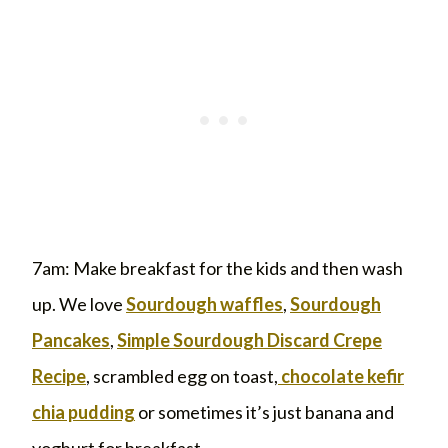
7am: Make breakfast for the kids and then wash
up. We love
Sourdough waffles
,
Sourdough
Pancakes
,
Simple Sourdough Discard Crepe
Recipe
, scrambled egg on toast,
chocolate kefir
chia pudding
or sometimes it’s just banana and
yoghurt for breakfast.