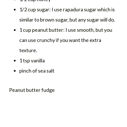
1/2 cup sugar: I use rapadura sugar which is
similar to brown sugar, but any sugar will do.
1 cup peanut butter: I use smooth, but you
can use crunchy if you want the extra
texture.
1 tsp vanilla
pinch of sea salt
Peanut butter fudge