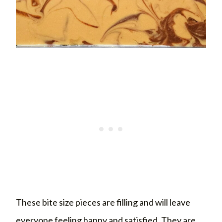
These bite size pieces are filling and will leave
everyone feeling happy and satisfied. They are