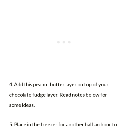
4. Add this peanut butter layer on top of your
chocolate fudge layer. Read notes below for
some ideas.
5. Place in the freezer for another half an hour to