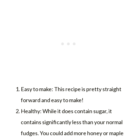
Easy to make: This recipe is pretty straight
forward and easy to make!
Healthy: While it does contain sugar, it
contains significantly less than your normal
fudges. You could add more honey or maple