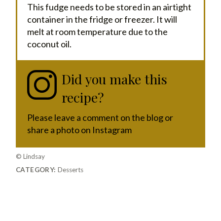
This fudge needs to be stored in an airtight
container in the fridge or freezer. It will
melt at room temperature due to the
coconut oil.
Did you make this
recipe?
Please leave a comment on the blog or
share a photo on Instagram
© Lindsay
CATEGORY:
Desserts