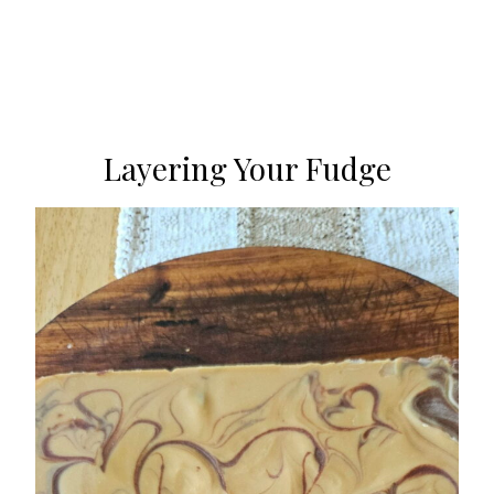
Layering Your Fudge