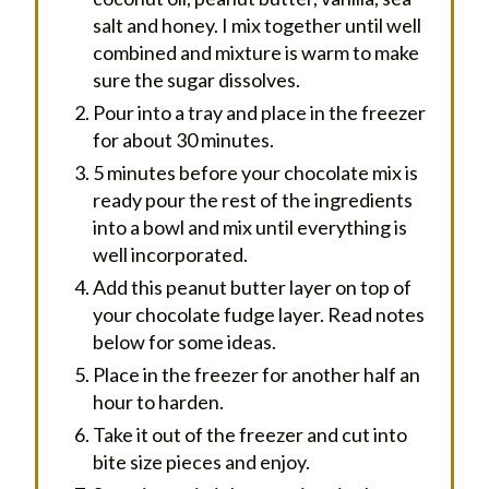
salt and honey. I mix together until well
combined and mixture is warm to make
sure the sugar dissolves.
Pour into a tray and place in the freezer
for about 30 minutes.
5 minutes before your chocolate mix is
ready pour the rest of the ingredients
into a bowl and mix until everything is
well incorporated.
Add this peanut butter layer on top of
your chocolate fudge layer. Read notes
below for some ideas.
Place in the freezer for another half an
hour to harden.
Take it out of the freezer and cut into
bite size pieces and enjoy.