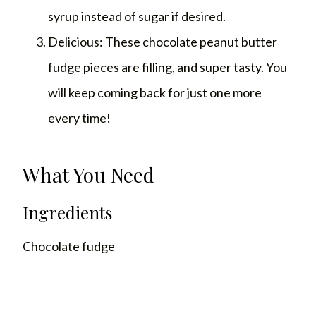
syrup instead of sugar if desired.
Delicious: These chocolate peanut butter
fudge pieces are filling, and super tasty. You
will keep coming back for just one more
every time!
What You Need
Ingredients
Chocolate fudge