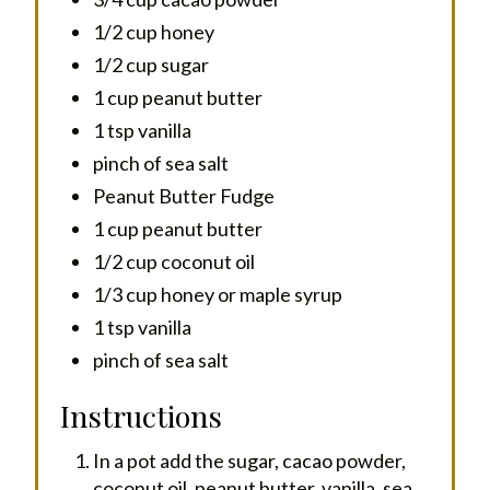
1/2 cup honey
1/2 cup sugar
1 cup peanut butter
1 tsp vanilla
pinch of sea salt
Peanut Butter Fudge
1 cup peanut butter
1/2 cup coconut oil
1/3 cup honey or maple syrup
1 tsp vanilla
pinch of sea salt
Instructions
In a pot add the sugar, cacao powder,
coconut oil, peanut butter, vanilla, sea