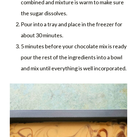
combined and mixture is warm to make sure
the sugar dissolves.
Pour into a tray and place in the freezer for
about 30 minutes.
5 minutes before your chocolate mix is ready
pour the rest of the ingredients into a bowl
and mix until everything is well incorporated.