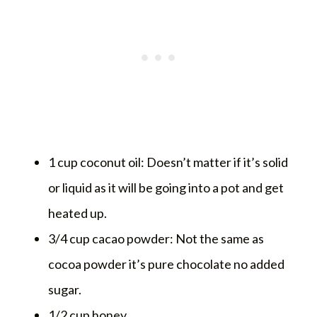
1 cup coconut oil: Doesn’t matter if it’s solid
or liquid as it will be going into a pot and get
heated up.
3/4 cup cacao powder: Not the same as
cocoa powder it’s pure chocolate no added
sugar.
1/2 cup honey