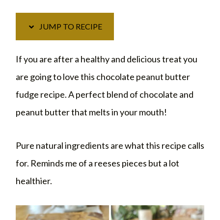
JUMP TO RECIPE
If you are after a healthy and delicious treat you
are going to love this chocolate peanut butter
fudge recipe. A perfect blend of chocolate and
peanut butter that melts in your mouth!
Pure natural ingredients are what this recipe calls
for. Reminds me of a reeses pieces but a lot
healthier.