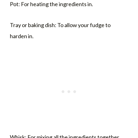
Pot: For heating the ingredients in.
Tray or baking dish: To allow your fudge to
harden in.
Whisk: For mixing all the ingredients together.