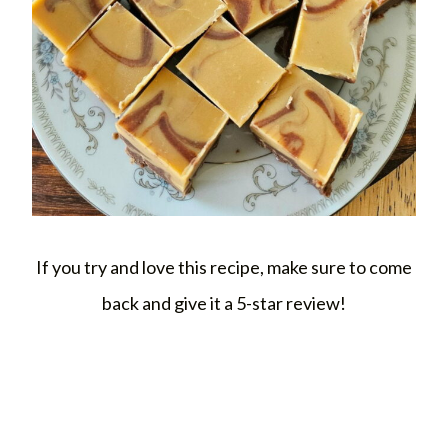
If you try and love this recipe, make sure to come
back and give it a 5-star review!