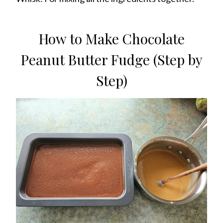
How to Make Chocolate
Peanut Butter Fudge (Step by
Step)