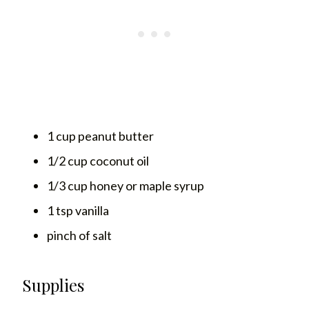
1 cup peanut butter
1/2 cup coconut oil
1/3 cup honey or maple syrup
1 tsp vanilla
pinch of salt
Supplies