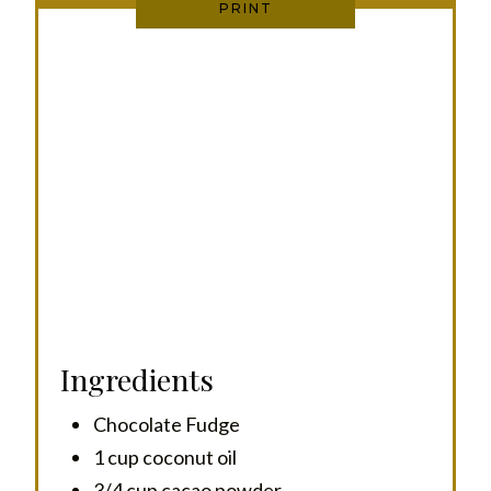
PRINT
I
N
Ingredients
Chocolate Fudge
1 cup coconut oil
3/4 cup cacao powder