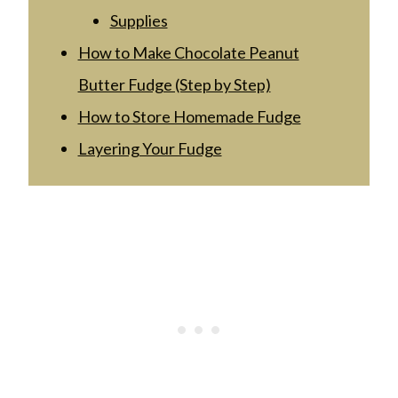
Supplies
How to Make Chocolate Peanut
Butter Fudge (Step by Step)
How to Store Homemade Fudge
Layering Your Fudge