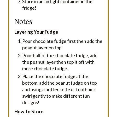
Store in an airtight container in the
fridge!
Notes
Layering Your Fudge
Pour chocolate fudge first then add the
peanut layer on top.
Pour half of the chocolate fudge, add
the peanut layer then top it off with
more chocolate fudge.
Place the chocolate fudge at the
bottom, add the peanut fudge on top
and using a butter knife or toothpick
swirl gently to make different fun
designs!
How To Store