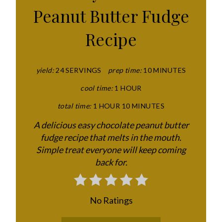
T
Peanut Butter Fudge
E
Recipe
P
I
yield:
24 SERVINGS
prep time:
10 MINUTES
N
cool time:
1 HOUR
T
total time:
1 HOUR
10 MINUTES
E
A delicious easy chocolate peanut butter
fudge recipe that melts in the mouth.
R
Simple treat everyone will keep coming
E
back for.
S
T
No Ratings
P