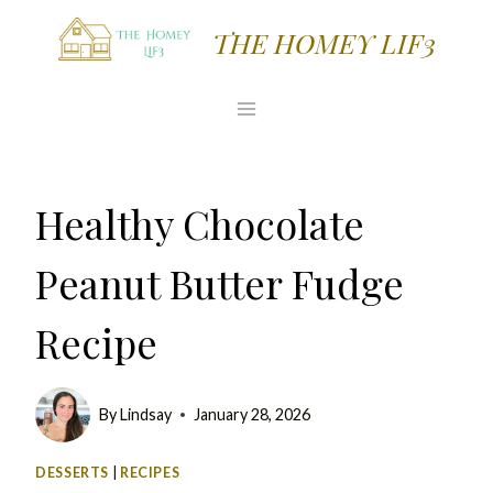
Skip
Skip
THE HOMEY LIF3
to
to
Recipe
content
Healthy Chocolate
Peanut Butter Fudge
Recipe
By
Lindsay
January 28, 2026
DESSERTS
|
RECIPES