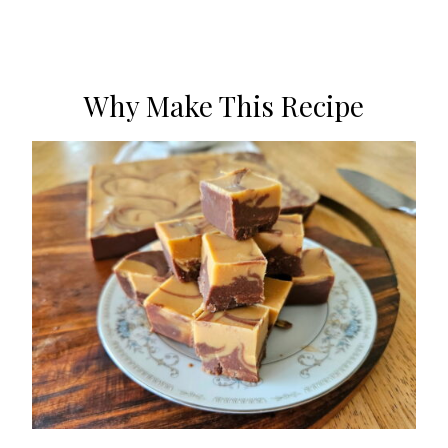
Why Make This Recipe