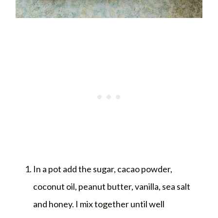
In a pot add the sugar, cacao powder,
coconut oil, peanut butter, vanilla, sea salt
and honey. I mix together until well