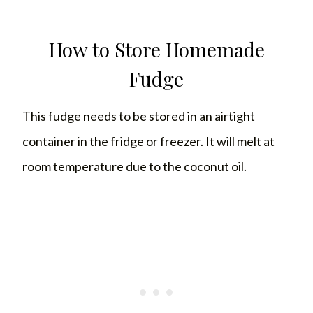
How to Store Homemade
Fudge
This fudge needs to be stored in an airtight
container in the fridge or freezer. It will melt at
room temperature due to the coconut oil.