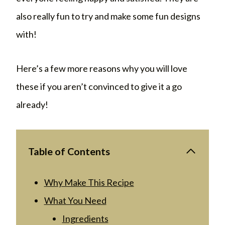
also really fun to try and make some fun designs
with!
Here’s a few more reasons why you will love
these if you aren’t convinced to give it a go
already!
Table of Contents
Why Make This Recipe
What You Need
Ingredients