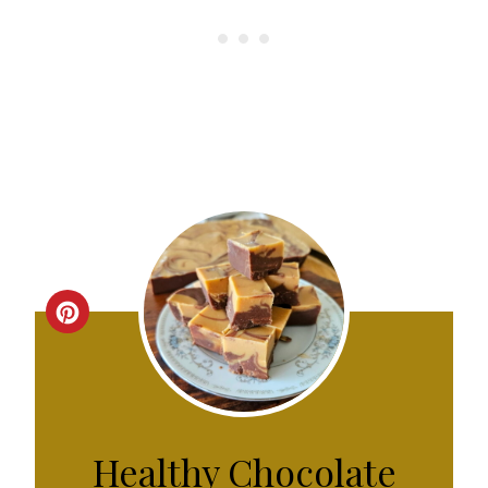
C
R
E
A
Healthy Chocolate