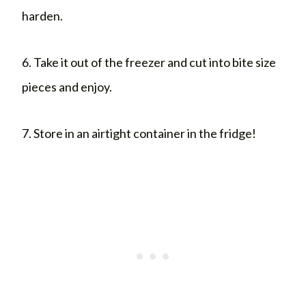
harden.
6. Take it out of the freezer and cut into bite size
pieces and enjoy.
7. Store in an airtight container in the fridge!