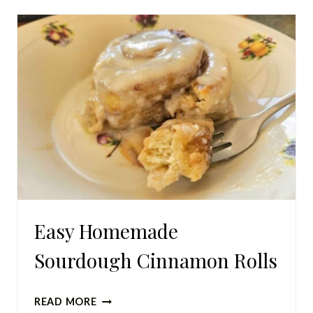
A
LOT
OF
EGGS
(PLUS
SNEAKY
WAYS
TO
USE
MORE
EGGS)
Easy Homemade
Sourdough Cinnamon Rolls
EASY
READ MORE