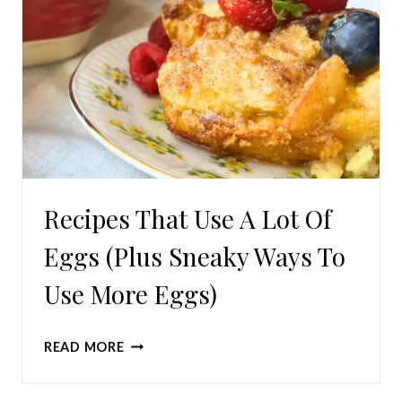
Recipes That Use A Lot Of
Eggs (Plus Sneaky Ways To
Use More Eggs)
RECIPES
READ MORE
THAT
USE