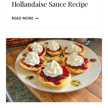
Hollandaise Sauce Recipe
QUICK
READ MORE
AND
SIMPLE
HOLLANDAISE
SAUCE
RECIPE