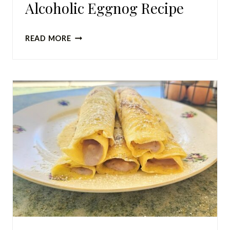
Alcoholic Eggnog Recipe
SIMPLE
READ MORE
HOMEMADE
NON-
ALCOHOLIC
EGGNOG
RECIPE