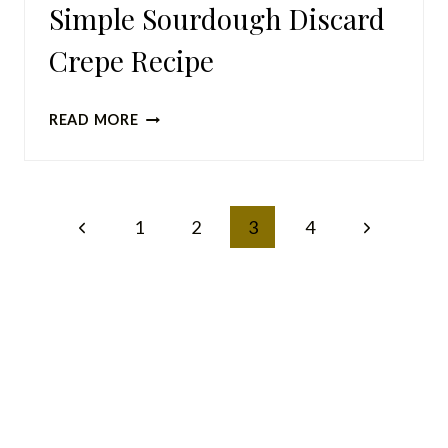
Simple Sourdough Discard
Crepe Recipe
SIMPLE
READ MORE
SOURDOUGH
DISCARD
CREPE
Page
Previous
Next
1
RECIPE
2
3
4
navigation
Page
Page