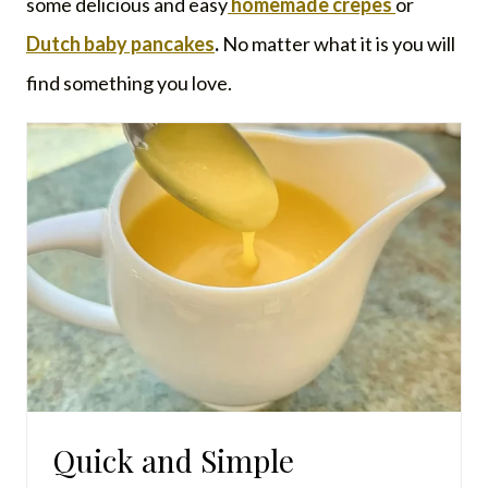
some delicious and easy
homemade crepes
or
Dutch baby pancakes
.
No matter what it is you will
find something you love.
Quick and Simple