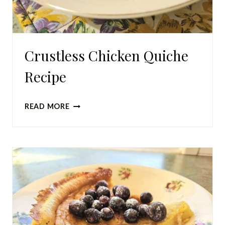
Crustless Chicken Quiche
Recipe
CRUSTLESS
READ MORE
CHICKEN
QUICHE
RECIPE