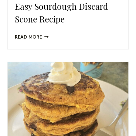
Easy Sourdough Discard
Scone Recipe
EASY
READ MORE
SOURDOUGH
DISCARD
SCONE
RECIPE