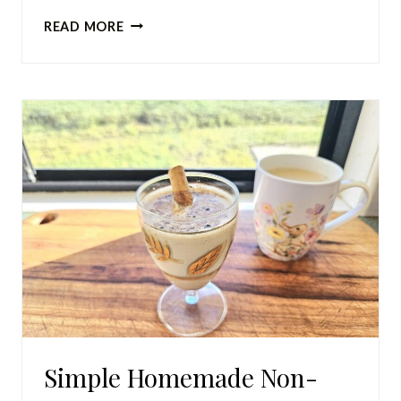
BEST
READ MORE
EASY
SOURDOUGH
BAGEL
RECIPE
(SOFT
AND
CHEWY)
Simple Homemade Non-