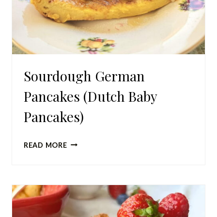
Sourdough German
Pancakes (Dutch Baby
Pancakes)
SOURDOUGH
READ MORE
GERMAN
PANCAKES
(DUTCH
BABY
PANCAKES)