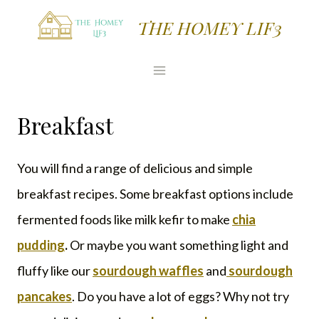
Skip
THE HOMEY LIF3
to
content
Breakfast
You will find a range of delicious and simple
breakfast recipes. Some breakfast options include
fermented foods like milk kefir to make
chia
pudding
.
Or maybe you want something light and
fluffy like our
sourdough waffles
and
sourdough
pancakes
. Do you have a lot of eggs? Why not try