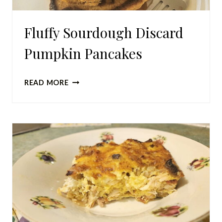
Fluffy Sourdough Discard
Pumpkin Pancakes
FLUFFY
READ MORE
SOURDOUGH
DISCARD
PUMPKIN
PANCAKES