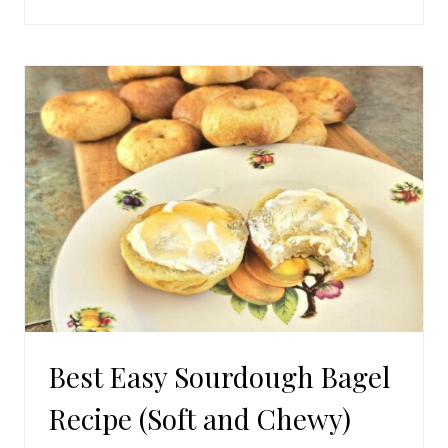
HOMEMADE
SOURDOUGH
CINNAMON
ROLLS
Best Easy Sourdough Bagel
Recipe (Soft and Chewy)